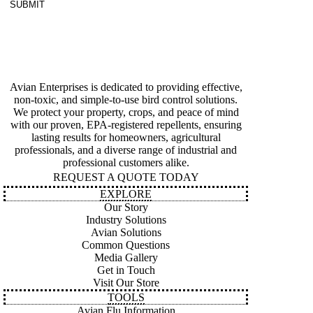
SUBMIT
Avian Enterprises is dedicated to providing effective,
non-toxic, and simple-to-use bird control solutions.
We protect your property, crops, and peace of mind
with our proven, EPA-registered repellents, ensuring
lasting results for homeowners, agricultural
professionals, and a diverse range of industrial and
professional customers alike.
REQUEST A QUOTE TODAY
EXPLORE
Our Story
Industry Solutions
Avian Solutions
Common Questions
Media Gallery
Get in Touch
Visit Our Store
TOOLS
Avian Flu Information