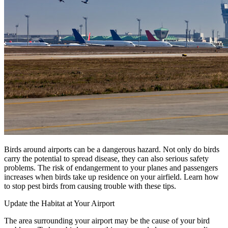
Our Story
Our Team
Testimonials
Media Gallery
Avian Control
Avian Migrate
Avian Fog Force TR
InvisiDye UV Marker
Product Comparison
Agriculture
Facilities Management
Residential
Aviation
Hospitality
Birds around airports can be a dangerous hazard. Not only do birds
PCO & Landscaping
carry the potential to spread disease, they can also serious safety
problems. The risk of endangerment to your planes and passengers
Coverage Calculator
increases when birds take up residence on your airfield. Learn how
Agriculture ROI Calculator
to stop pest birds from causing trouble with these tips.
Facilities Mgmt ROI Calculator
Update the Habitat at Your Airport
PCO Profit Calculator
The area surrounding your airport may be the cause of your bird