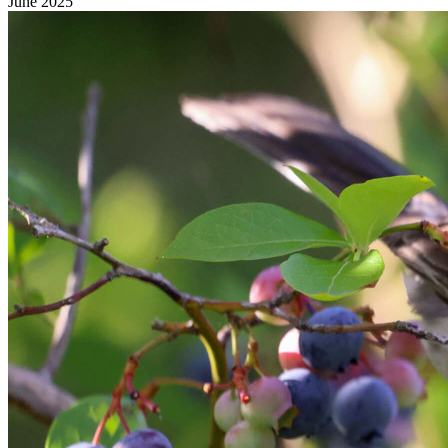
June 2025