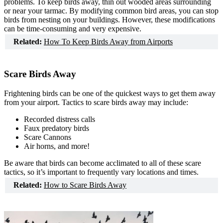
problems. To keep birds away, thin out wooded areas surrounding
How Our Products Work
or near your tarmac. By modifying common bird areas, you can stop
Applying Avian Products
birds from nesting on your buildings. However, these modifications
Product Resources
can be time-consuming and very expensive.
Avian Blog
Related:
How To Keep Birds Away from Airports
Scare Birds Away
Frightening birds can be one of the quickest ways to get them away
from your airport. Tactics to scare birds away may include:
Recorded distress calls
Faux predatory birds
Scare Cannons
Air horns, and more!
Be aware that birds can become acclimated to all of these scare
tactics, so it’s important to frequently vary locations and times.
Related:
How to Scare Birds Away