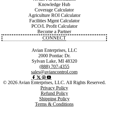
Knowledge Hub
Coverage Calculator
Agriculture ROI Calculator
Facilities Mgmt Calculator
PCO/L Profit Calculator
Become a Partner
CONNECT
Avian Enterprises, LLC
2000 Pontiac Dr.
Sylvan Lake, MI 48320
(888) 707-4355
sales@aviancontrol.com
© 2026 Avian Enterprises, LLC. All Rights Reserved.
Privacy Policy
Refund Policy
Shipping Policy
Terms & Conditions