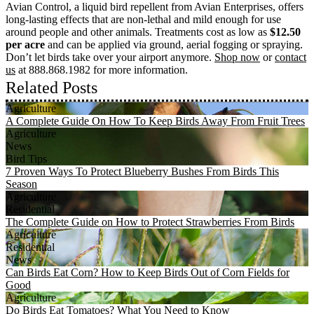
Avian Control, a liquid bird repellent from Avian Enterprises, offers
long-lasting effects that are non-lethal and mild enough for use
around people and other animals. Treatments cost as low as
$12.50
per acre
and can be applied via ground, aerial fogging or spraying.
Don’t let birds take over your airport anymore.
Shop now
or
contact
us
at 888.868.1982 for more information.
Related Posts
Agriculture
A Complete Guide On How To Keep Birds Away From Fruit Trees
Agriculture
News
Bird Tips
7 Proven Ways To Protect Blueberry Bushes From Birds This
Season
Agriculture
Residential
The Complete Guide on How to Protect Strawberries From Birds
Agriculture
Residential
News
Can Birds Eat Corn? How to Keep Birds Out of Corn Fields for
Good
Agriculture
Do Birds Eat Tomatoes? What You Need to Know