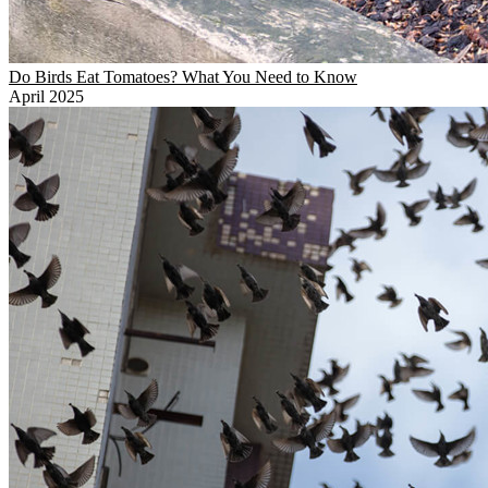
Do Birds Eat Tomatoes? What You Need to Know
April 2025