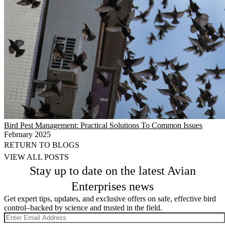
Bird Pest Management: Practical Solutions To Common Issues
February 2025
RETURN TO BLOGS
VIEW ALL POSTS
Stay up to date on the latest Avian
Enterprises news
Get expert tips, updates, and exclusive offers on safe, effective bird
control–backed by science and trusted in the field.