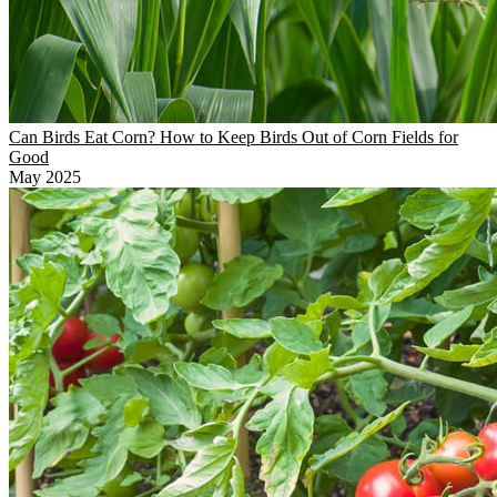
Can Birds Eat Corn? How to Keep Birds Out of Corn Fields for
Good
May 2025