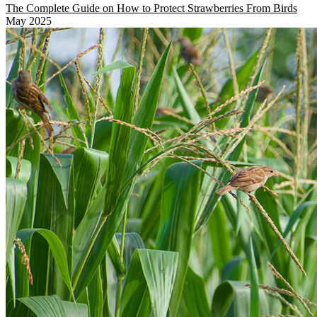
The Complete Guide on How to Protect Strawberries From Birds
May 2025