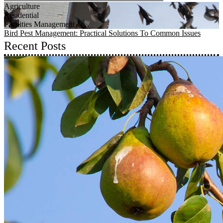
Agriculture
Residential
Facilities Management
Bird Pest Management: Practical Solutions To Common Issues
Recent Posts