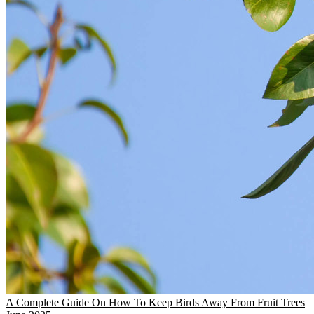
A Complete Guide On How To Keep Birds Away From Fruit Trees