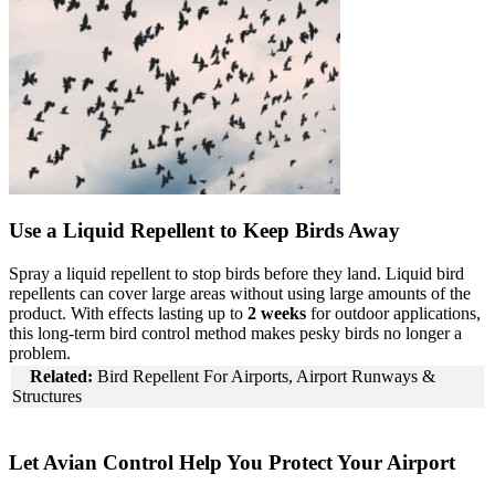
Use a Liquid Repellent to Keep Birds Away
Spray a liquid repellent to stop birds before they land. Liquid bird
repellents can cover large areas without using large amounts of the
product. With effects lasting up to
2 weeks
for outdoor applications,
this long-term bird control method makes pesky birds no longer a
problem.
Related:
Bird Repellent For Airports, Airport Runways &
Structures
Let Avian Control Help You Protect Your Airport