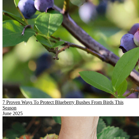
7 Proven Ways To Protect Blueberry Bushes From Birds This
Season
June 2025