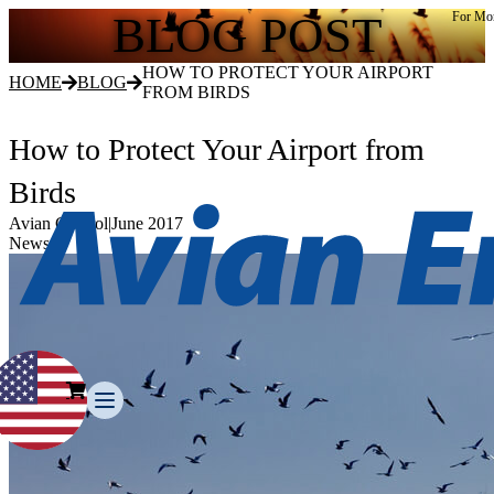
BLOG POST
For Mor
HOW TO PROTECT YOUR AIRPORT
HOME
BLOG
FROM BIRDS
How to Protect Your Airport from
Birds
Avian Control
|
June 2017
News