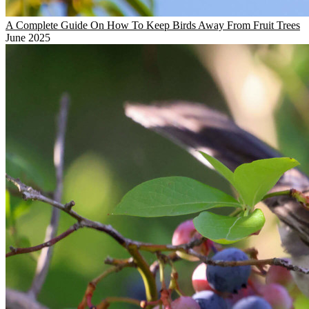
A Complete Guide On How To Keep Birds Away From Fruit Trees
June 2025