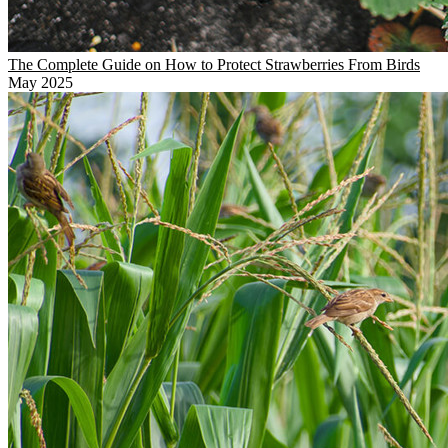
The Complete Guide on How to Protect Strawberries From Birds
May 2025