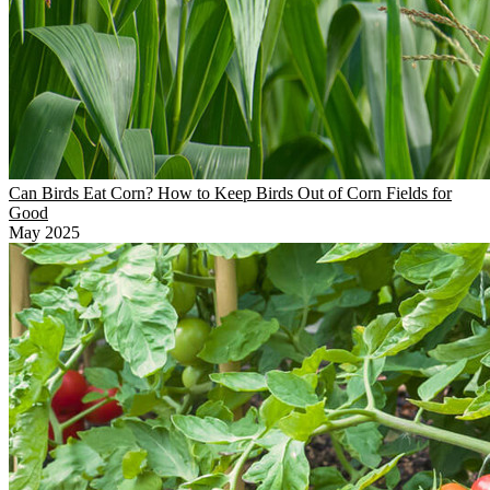
Can Birds Eat Corn? How to Keep Birds Out of Corn Fields for
Good
May 2025