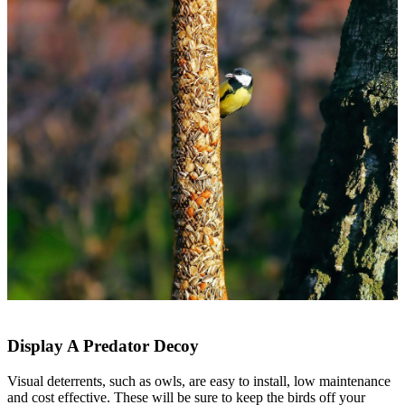
Display A Predator Decoy
Visual deterrents, such as owls, are easy to install, low maintenance
and cost effective. These will be sure to keep the birds off your