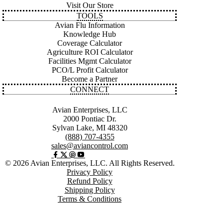
Visit Our Store
TOOLS
Avian Flu Information
Knowledge Hub
Coverage Calculator
Agriculture ROI Calculator
Facilities Mgmt Calculator
PCO/L Profit Calculator
Become a Partner
CONNECT
Avian Enterprises, LLC
2000 Pontiac Dr.
Sylvan Lake, MI 48320
(888) 707-4355
sales@aviancontrol.com
© 2026 Avian Enterprises, LLC. All Rights Reserved.
Privacy Policy
Refund Policy
Shipping Policy
Terms & Conditions