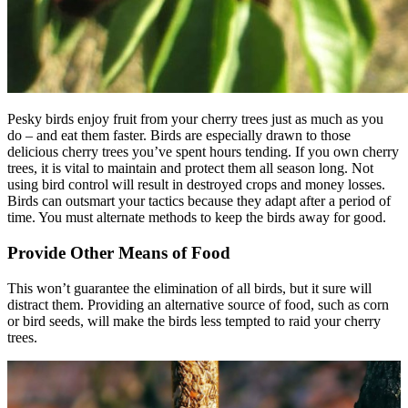
How Our Products Work
Applying Avian Products
Product Resources
Avian Blog
Pesky birds enjoy fruit from your cherry trees just as much as you
do – and eat them faster. Birds are especially drawn to those
delicious cherry trees you’ve spent hours tending. If you own cherry
trees, it is vital to maintain and protect them all season long. Not
using bird control will result in destroyed crops and money losses.
Birds can outsmart your tactics because they adapt after a period of
time. You must alternate methods to keep the birds away for good.
Provide Other Means of Food
This won’t guarantee the elimination of all birds, but it sure will
distract them. Providing an alternative source of food, such as corn
or bird seeds, will make the birds less tempted to raid your cherry
trees.