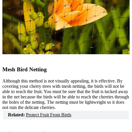
Mesh Bird Netting
Although this method is not visually appealing, it is effective. By
covering your cherry trees with mesh netting, the birds will not be
able to reach the fruit. You must be sure that the fruit is tucked away
in the net because the birds will be able to reach the cherries through
the holes of the netting. The netting must be lightweight so it does
not ruin the delicate cherries.
Related:
Protect Fruit From Birds