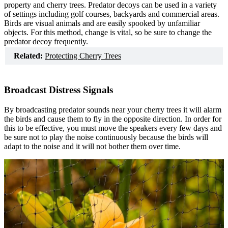
property and cherry trees. Predator decoys can be used in a variety
of settings including golf courses, backyards and commercial areas.
Birds are visual animals and are easily spooked by unfamiliar
objects. For this method, change is vital, so be sure to change the
predator decoy frequently.
Related:
Protecting Cherry Trees
Broadcast Distress Signals
By broadcasting predator sounds near your cherry trees it will alarm
the birds and cause them to fly in the opposite direction. In order for
this to be effective, you must move the speakers every few days and
be sure not to play the noise continuously because the birds will
adapt to the noise and it will not bother them over time.