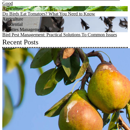
Good
Agriculture
Do Birds Eat Tomatoes? What You Need to Know
Agriculture
Residential
Facilities Management
Bird Pest Management: Practical Solutions To Common Issues
Recent Posts