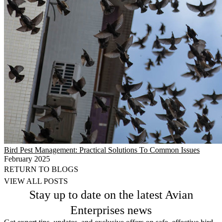
Bird Pest Management: Practical Solutions To Common Issues
February 2025
RETURN TO BLOGS
VIEW ALL POSTS
Stay up to date on the latest Avian
Enterprises news