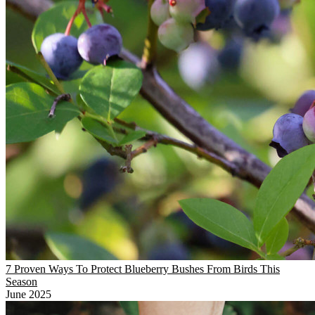
7 Proven Ways To Protect Blueberry Bushes From Birds This
Season
June 2025