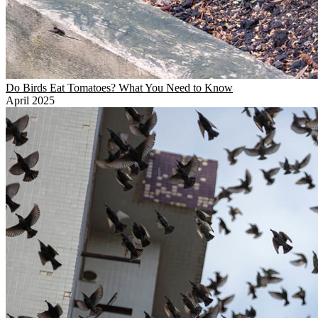
Do Birds Eat Tomatoes? What You Need to Know
April 2025