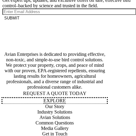
Get expert tips, updates, and exclusive offers on safe, effective bird
control–backed by science and trusted in the field.
SUBMIT
Avian Enterprises is dedicated to providing effective,
non-toxic, and simple-to-use bird control solutions.
We protect your property, crops, and peace of mind
with our proven, EPA-registered repellents, ensuring
lasting results for homeowners, agricultural
professionals, and a diverse range of industrial and
professional customers alike.
REQUEST A QUOTE TODAY
EXPLORE
Our Story
Industry Solutions
Avian Solutions
Common Questions
Media Gallery
Get in Touch