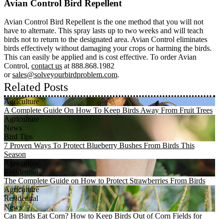
Avian Control Bird Repellent
Avian Control Bird Repellent is the one method that you will not
have to alternate. This spray lasts up to two weeks and will teach
birds not to return to the designated area. Avian Control eliminates
birds effectively without damaging your crops or harming the birds.
This can easily be applied and is cost effective. To order Avian
Control,
contact us
at 888.868.1982
or
sales@solveyourbirdproblem.com
.
Related Posts
Agriculture
A Complete Guide On How To Keep Birds Away From Fruit Trees
Agriculture
News
Bird Tips
7 Proven Ways To Protect Blueberry Bushes From Birds This
Season
Agriculture
Residential
The Complete Guide on How to Protect Strawberries From Birds
Agriculture
Residential
News
Can Birds Eat Corn? How to Keep Birds Out of Corn Fields for