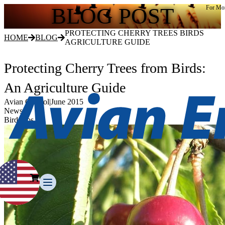
BLOG POST
For Mor
PROTECTING CHERRY TREES BIRDS
HOME
BLOG
AGRICULTURE GUIDE
Protecting Cherry Trees from Birds:
An Agriculture Guide
Avian Control
|
June 2015
News
Bird Tips