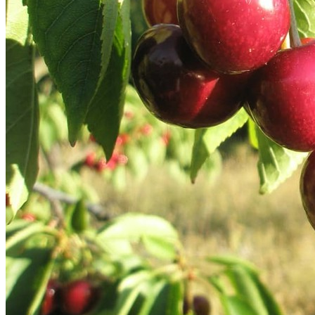
Our Story
Our Team
Testimonials
Media Gallery
Avian Control
Avian Migrate
Avian Fog Force TR
InvisiDye UV Marker
Product Comparison
Agriculture
Facilities Management
Residential
Aviation
Hospitality
PCO & Landscaping
Coverage Calculator
Agriculture ROI Calculator
Facilities Mgmt ROI Calculator
PCO Profit Calculator