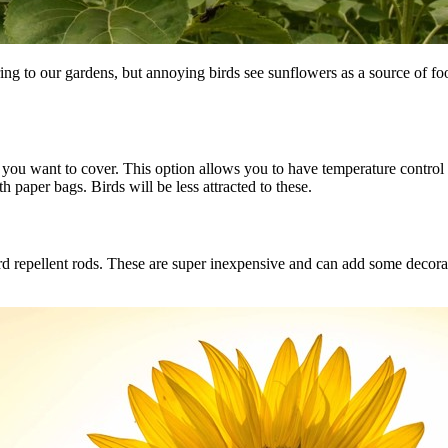
ing to our gardens, but annoying birds see sunflowers as a source of fo
you want to cover. This option allows you to have temperature control an
paper bags. Birds will be less attracted to these.
ird repellent rods. These are super inexpensive and can add some decora