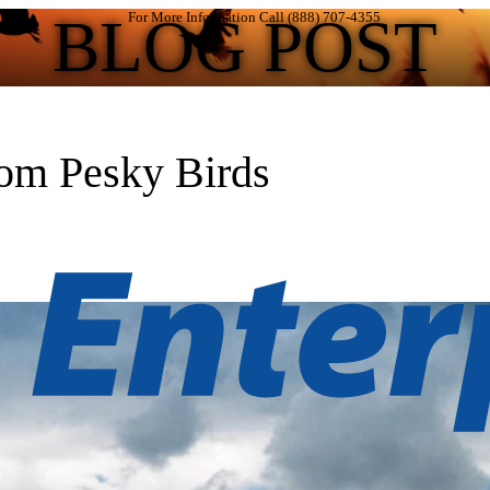
BLOG POST
For More Information Call (888) 707-4355
rom Pesky Birds