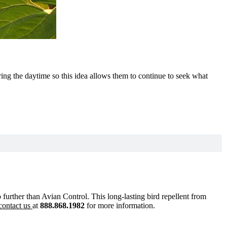
ring the daytime so this idea allows them to continue to seek what
no further than Avian Control. This long-lasting bird repellent from
contact us
at
888.868.1982
for more information.