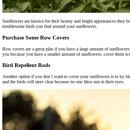
Sunflowers are known for their beauty and bright appearances they br
troublesome birds you find around your sunflowers.
Purchase Some Row Covers
Row covers are a great plan if you have a large amount of sunflowers 
you because you have a smaller amount of sunflowers, cover them with 
Bird Repellent Rods
Another option if you don’t want to cover your sunflowers is to try b
and the birds will steer clear because no one likes sun in their eyes.