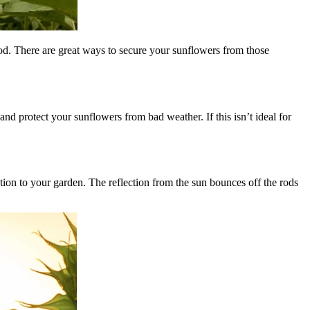
od. There are great ways to secure your sunflowers from those
d protect your sunflowers from bad weather. If this isn’t ideal for
tion to your garden. The reflection from the sun bounces off the rods