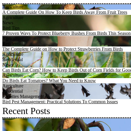
Agriculture
A Complete Guide On How To Keep Birds Away From Fruit Trees
Agriculture
News
Bird Tips
7 Proven Ways To Protect Blueberry Bushes From Birds This Season
Agriculture
Residential
The Complete Guide on How to Protect Strawberries From Birds
Agriculture
Residential
News
Can Birds Eat Corn? How to Keep Birds Out of Corn Fields for Goo
Agriculture
Do Birds Eat Tomatoes? What You Need to Know
Agriculture
Residential
Facilities Management
Bird Pest Management: Practical Solutions To Common Issues
Recent Posts