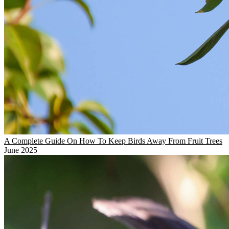
A Complete Guide On How To Keep Birds Away From Fruit Trees
June 2025