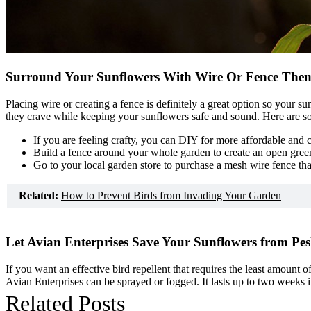
Surround Your Sunflowers With Wire Or Fence The
Placing wire or creating a fence is definitely a great option so your 
they crave while keeping your sunflowers safe and sound. Here are so
If you are feeling crafty, you can DIY for more affordable and 
Build a fence around your whole garden to create an open gree
Go to your local garden store to purchase a mesh wire fence th
Related:
How to Prevent Birds from Invading Your Garden
Let Avian Enterprises Save Your Sunflowers from Pes
If you want an effective bird repellent that requires the least amount o
Avian Enterprises can be sprayed or fogged. It lasts up to two weeks 
Related Posts