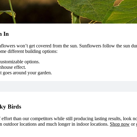
m In
sunflowers won’t get covered from the sun. Sunflowers follow the sun du
me different building options:
customizable options.
nhouse effect.
at goes around your garden.
ky Birds
f effort than our competitors while still producing lasting results, look 
in outdoor locations and much longer in indoor locations.
Shop now
or