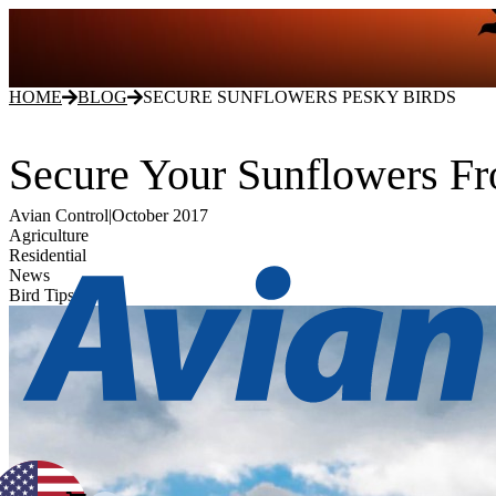
HOME
BLOG
SECURE SUNFLOWERS PESKY BIRDS
Secure Your Sunflowers F
Avian Control
|
October 2017
Agriculture
Residential
News
Bird Tips