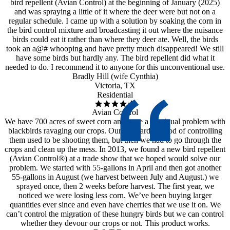
bird repellent (Avian Control) at the beginning of January (2025)
and was spraying a little of it where the deer were but not on a
regular schedule. I came up with a solution by soaking the corn in
the bird control mixture and broadcasting it out where the nuisance
birds could eat it rather than where they deer ate. Well, the birds
took an a@# whooping and have pretty much disappeared! We still
have some birds but hardly any. The bird repellent did what it
needed to do. I recommend it to anyone for this unconventional use.
Bradly Hill (wife Cynthia)
Victoria, TX
Residential
Avian Control
We have 700 acres of sweet corn and have a continual problem with
blackbirds ravaging our crops. Our standard method of controlling
them used to be shooting them, but then we had to go through the
crops and clean up the mess. In 2013, we found a new bird repellent
(Avian Control®) at a trade show that we hoped would solve our
problem. We started with 55-gallons in April and then got another
55-gallons in August (we harvest between July and August.) we
sprayed once, then 2 weeks before harvest. The first year, we
noticed we were losing less corn. We’ve been buying larger
quantities ever since and even have cherries that we use it on. We
can’t control the migration of these hungry birds but we can control
whether they devour our crops or not. This product works.