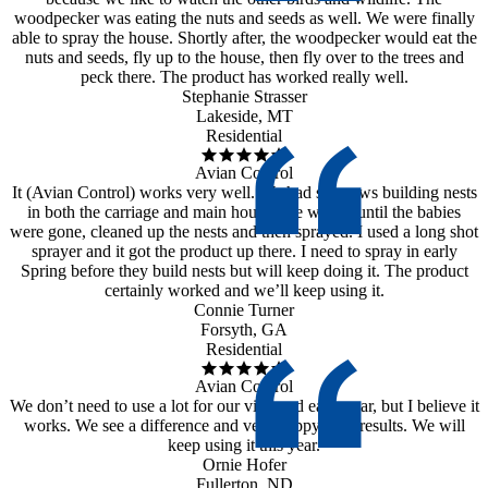
woodpecker was eating the nuts and seeds as well. We were finally
able to spray the house. Shortly after, the woodpecker would eat the
nuts and seeds, fly up to the house, then fly over to the trees and
peck there. The product has worked really well.
Stephanie Strasser
Lakeside, MT
Residential
Avian Control
It (Avian Control) works very well. We had sparrows building nests
in both the carriage and main house. We waited until the babies
were gone, cleaned up the nests and then sprayed. I used a long shot
sprayer and it got the product up there. I need to spray in early
Spring before they build nests but will keep doing it. The product
certainly worked and we’ll keep using it.
Connie Turner
Forsyth, GA
Residential
Avian Control
We don’t need to use a lot for our vineyard each year, but I believe it
works. We see a difference and very happy with results. We will
keep using it this year.
Ornie Hofer
Fullerton, ND