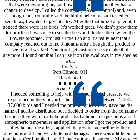
that were devouring my sunflower seedlings before they had a
chance to develop. I called the company (Avian Control) and, even
though they truthfully said the bird repellent wasn’t tested on
seedlings, I wanted to give it a try. After the first time I applied it, I
noticed there were less birds. It’s worked great. We don’t grow them
for profit so it was nice to see the bees and finches there when the
flowers bloomed. I’m just a little fish and it’s really neat that a
company reached out to me 3 months after I bought the product to
see how it worked. You don’t get customer service like that
anymore. I found out that I can use it on the swallows in my shed as
well.
Jim Sass
Port Clinton, OH
Residential
Avian Control
I needed something to help with the intense bird pressure we
experience in the vineyard. There are normally between 5,000-
37,000 birds and I needed the product quick. They gave me the
name of nearby distributor, but I decided to order from the company
because they were really helpful. I had a bunch of questions about
atmospheric temperature and application after I got the product and
they helped me a lot, I applied the product according to their
directions and I had very little bird damage. There was a little rain a
few days after I applied it and I made a few adjustments. My advice: