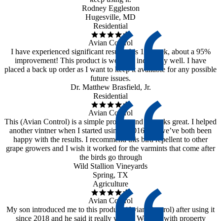
Rodney Eggleston
Hugesville, MD
Residential
Avian Control
I have experienced significant results this 1st week, about a 95%
improvement! This product is working incredibly well. I have
placed a back up order as I want to keep it available for any possible
future issues.
Dr. Matthew Brasfield, Jr.
Residential
Avian Control
This (Avian Control) is a simple product and it works great. I helped
another vintner when I started using it 2016 and we’ve both been
happy with the results. I recommend this bird repellent to other
grape growers and I wish it worked for the varmints that come after
the birds go through
Wild Stallion Vineyards
Spring, TX
Agriculture
Avian Control
My son introduced me to this product (Avian Control) after using it
since 2018 and he said it really works. We deal with property