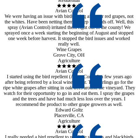
Residential
Avian Control
We were having an issue with birds going after our red grapes, not
the whites. Have been netting them to keep the birds off. Well, this
spray (Avian Control) irritated them right out of the county! We
sprayed once a week starting the beginning of August and stopped
one week before harvest. It stopped the bird issues and worked
really well.
Wine Grapes
Grove City, OH
Agriculture
Avian Control
I started using the bird repellent (Avian Control) a few years ago
after being referred by a local wine maker. The starlings go for the
ripe white grapes after sitting in oak trees around the vineyard. They
watch for their opportunity to go in and eat them. I spray the grapes
and the trees and have had much less loss over the years. I
recommend the product to other grape growers as well.
Edward Goltz
Placerville, CA
Agriculture
Avian Control
I really needed a bird repellent to repel the starlings and blackbirds