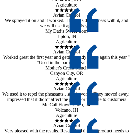
Agriculture
Avian Control
We sprayed it on and it worked. The birds didn’t mess with it, and
we will use it again this year
My Dad’s Sweet Corn
Tipton, IN
Agriculture
Avian Control
Worked great the first year and getting ready to use again this year.”
“Used in the barn on swallows”
Mother's Creek Ranch
Canyon City, OR
Agriculture
Avian Control
We used it to repel the pheasants…and it works. They moved away..
impressed that it didn’t affect the plants or the taste to customers
Mc Call Flower Farm, Inc
Volcano, HI
Agriculture
Avian Control
Very pleased with the results. Researched that the product needs to