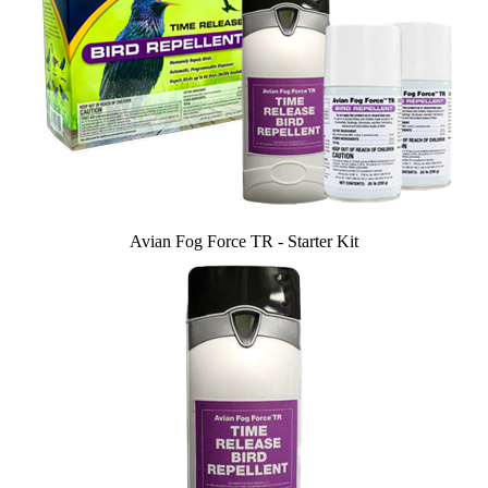
Avian Fog Force TR - Starter Kit