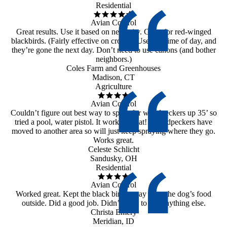
Residential
Avian Control
Great results. Use it based on necessity. Great for red-winged
blackbirds. (Fairly effective on crows.) Use any time of day, and
they’re gone the next day. Don’t need to use canons (and bother
neighbors.)
Coles Farm and Greenhouses
Madison, CT
Agriculture
Avian Control
Couldn’t figure out best way to spray for woodpeckers up 35’ so
tried a pool, water pistol. It worked great!! Woodpeckers have
moved to another area so will just keep spraying where they go.
Works great.
Celeste Schlicht
Sandusky, OH
Residential
Avian Control
Worked great. Kept the black birds away from the dog’s food
outside. Did a good job. Didn’t need to use anything else.
Christa Emery
Meridian, ID