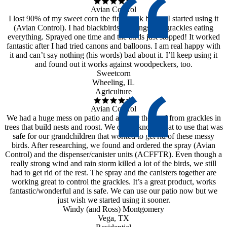
Avian Control
I lost 90% of my sweet corn the first week before I started using it
(Avian Control). I had blackbirds, starlings and grackles eating
everything. Sprayed one time and the birds just stopped! It worked
fantastic after I had tried canons and balloons. I am real happy with
it and can’t say nothing (his words) bad about it. I’ll keep using it
and found out it works against woodpeckers, too.
Sweetcorn
Wheeling, IL
Agriculture
Avian Control
We had a huge mess on patio and all over the yard from grackles in
trees that build nests and roost. We didn’t know what to use that was
safe for our grandchildren that worked to get rid of these messy
birds. After researching, we found and ordered the spray (Avian
Control) and the dispenser/canister units (ACFFTR). Even though a
really strong wind and rain storm killed a lot of the birds, we still
had to get rid of the rest. The spray and the canisters together are
working great to control the grackles. It’s a great product, works
fantastic/wonderful and is safe. We can use our patio now but we
just wish we started using it sooner.
Windy (and Ross) Montgomery
Vega, TX