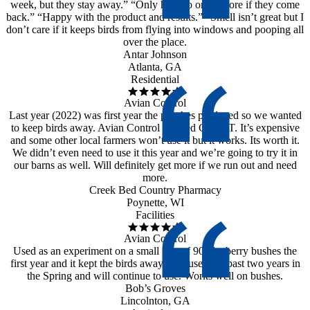
week, but they stay away.” “Only have to order more if they come
back.” “Happy with the product and results.” “Smell isn’t great but I
don’t care if it keeps birds from flying into windows and pooping all
over the place.
Antar Johnson
Atlanta, GA
Residential
Avian Control
Last year (2022) was first year the peaches produced so we wanted
to keep birds away. Avian Control worked GREAT. It’s expensive
and some other local farmers won’t use it but it works. Its worth it.
We didn’t even need to use it this year and we’re going to try it in
our barns as well. Will definitely get more if we run out and need
more.
Creek Bed Country Pharmacy
Poynette, WI
Facilities
Avian Control
Used as an experiment on a small part of 90 blueberry bushes the
first year and it kept the birds away. Has used the past two years in
the Spring and will continue to use. Works well on bushes.
Bob’s Groves
Lincolnton, GA