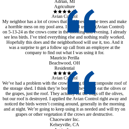
Adrian, MI
Agriculture
Avian Control
My neighbor has a lot of crows that build nests in the trees and make
a horrible mess on my pool area. I started using it (Avian Control)
on 5-13-24 as the crows come in the morning and evening. I already
see less birds. I’ve tried everything else and nothing really worked.
Hopefully this does and the neighborhood will use it, too. And it
was a surprise to get a follow up call from an employee at the
company to find out what I was using it for.
Mauricio Perilla
Beachwood, OH
Residential
Avian Control
We’ve had a problem with the crows eating the tar composite roof of
the storage shed. I think they’re bored as they don’t eat the olives or
the grapes, just the roof. They actually eat the bugs off the olives,
but our roof is destroyed. I applied the Avian Control right away and
noticed the birds weren’t coming around, generally in the morning
and at night. We’re going to keep using it as needed and will try on
grapes or other vegetation if the crows are destructive.
Chacewater Inc.
Kelseyville, CA