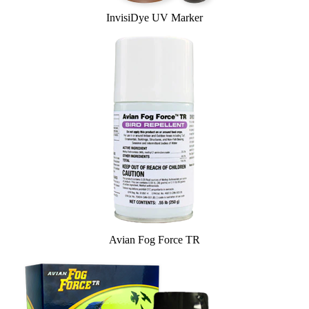
InvisiDye UV Marker
Avian Fog Force TR