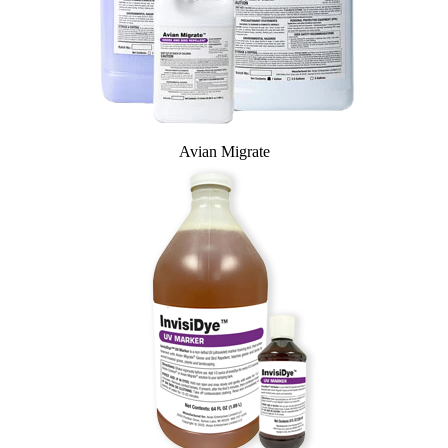
Avian Migrate