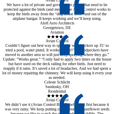
Avian Control
We have a lot of private and government planes that need to be
protected against the birds (and mess). The Avian Control works to
keep the birds away from the “dog house door” and out of the
airplane hangar. It keeps working and we’ll keep using.
Aloft Aero Architects
Georgetown, DE
Aviation
Avian Control
Couldn’t figure out best way to spray for woodpeckers up 35’ so
tried a pool, water pistol. It worked great!!” “Woodpeckers have
moved to another area so will just keep spraying where they go.”
Update: “Works great.” “I only had to apply two times on the house
but have used on the deck railing for other birds. Just need to
reapply if it rains. It’s saved a lot of headaches. And we had spent a
lot of money repairing the chimney. We will keep using it every year
as needed.
Celeste Schlicht
Sandusky, OH
Residential
Avian Control
We didn’t use it (Avian Control Bird Repellent) at first because it
was very rainy. We keep putting out peanuts and sunflower seeds
because we like to watch the other birds and wildlife. The