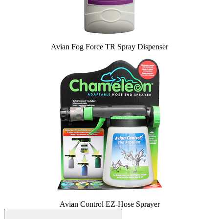
Avian Fog Force TR Spray Dispenser
Avian Control EZ-Hose Sprayer