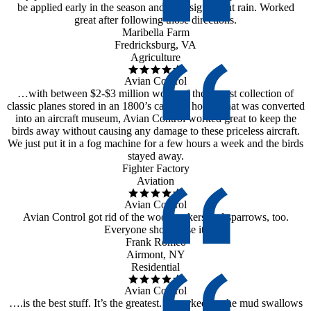
be applied early in the season and after significant rain. Worked
great after following those directions.
Maribella Farm
Fredricksburg, VA
Agriculture
Avian Control
…with between $2-$3 million worth of the largest collection of
classic planes stored in an 1800’s carriage house, that was converted
into an aircraft museum, Avian Control worked great to keep the
birds away without causing any damage to these priceless aircraft.
We just put it in a fog machine for a few hours a week and the birds
stayed away.
Fighter Factory
Aviation
Avian Control
Avian Control got rid of the woodpeckers and sparrows, too.
Everyone should use it.
Frank Romeo
Airmont, NY
Residential
Avian Control
….is the best stuff. It’s the greatest. It worked on the mud swallows