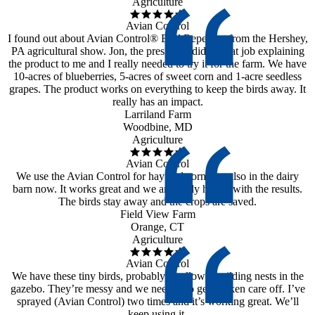
Agriculture
Avian Control
I found out about Avian Control® Bird Repellent from the Hershey,
PA agricultural show. Jon, the president, did a great job explaining
the product to me and I really needed to try it for the farm. We have
10-acres of blueberries, 5-acres of sweet corn and 1-acre seedless
grapes. The product works on everything to keep the birds away. It
really has an impact.
Larriland Farm
Woodbine, MD
Agriculture
Avian Control
We use the Avian Control for hay and corn, but also in the dairy
barn now. It works great and we are really happy with the results.
The birds stay away and the crops are saved.
Field View Farm
Orange, CT
Agriculture
Avian Control
We have these tiny birds, probably swallows, building nests in the
gazebo. They’re messy and we needed to get it taken care off. I’ve
sprayed (Avian Control) two times and it’s working great. We’ll
keep using it.