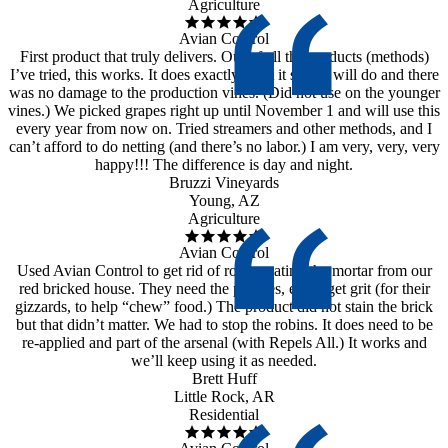
Agriculture
Avian Control
First product that truly delivers. Out of all the products (methods)
I’ve tried, this works. It does exactly what it says it will do and there
was no damage to the production vines. (Did not use on the younger
vines.) We picked grapes right up until November 1 and will use this
every year from now on. Tried streamers and other methods, and I
can’t afford to do netting (and there’s no labor.) I am very, very, very
happy!!! The difference is day and night.
Bruzzi Vineyards
Young, AZ
Agriculture
Avian Control
Used Avian Control to get rid of robins eating the mortar from our
red bricked house. They need the pebbles, etc to get grit (for their
gizzards, to help “chew” food.) The product did not stain the brick
but that didn’t matter. We had to stop the robins. It does need to be
re-applied and part of the arsenal (with Repels All.) It works and
we’ll keep using it as needed.
Brett Huff
Little Rock, AR
Residential