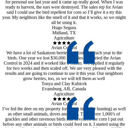
for personal use last year and it came up really good. When I was
ready to harvest, the ears were destroyed. The sales rep for Avian
said I could use the bird repellent for corn so I’ll give it a try this
year. My neighbors like the smell of it and that it works, so we might
all be using it.
Hugo Segura
Midland, TX
Agriculture
Avian Control
We have a lot of Saskatoon berries and lost a lot each year to the
birds. One year we lost $30,000 in berries!! We tried the Avian
Control in 2024 and it worked like a charm. We applied it regularly
for two weeks and then scaled off. We are very pleased with the
results and are going to continue to use it this year. Our neighbors
grow berries, too, so we will tell them as well
Tonya and Clay Kubicek
Evansburg, AB, Canada
Agriculture
Avian Control
I’ve fed the deer on my property for a long time (for hunting) as well
as other small animals, doves and quail. There were 1,000’s of
grackles and other ravenous birds that devoured the corn I put out
before any other animals or birds could feed on it. I started using the