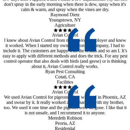
don't spray in the early morning when there is dew, spray when it's
calm & warm, and spray when the vines are dry.
Raymond Dietz
Youngstown, NY
Agriculture
Avian Control
I knew about Avian Control from my previous employer and knew
it worked. When I started my own pest control company, I had to
include it. The customers are happy with the results and so am I. It’s
easy to apply with different methods and does the trick. For any pest
control operator that also deals with birds (and geese) or is thinking
about it, Avian Control really works.
Ryan Pest Consulting
Cotati, CA
Facilities
Avian Control
We used Avian Control for pigeons when we lived in Phoenix, AZ
and swear by it. It really worked and I shared it with my brother,
too. We used it one time and the pigeons were all gone. I like that it
is not unsafe, and I recommend it to anyone.
Meredeth Robison
Peoria, AZ
Residential