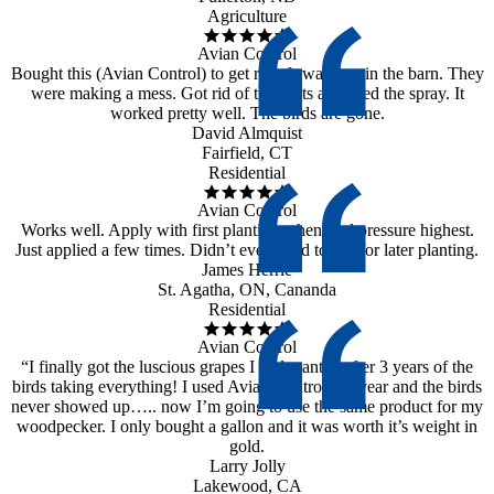
Agriculture
Avian Control
Bought this (Avian Control) to get rid of swallows in the barn. They
were making a mess. Got rid of the nests and used the spray. It
worked pretty well. The birds are gone.
David Almquist
Fairfield, CT
Residential
Avian Control
Works well. Apply with first planting when bird pressure highest.
Just applied a few times. Didn’t even need to use for later planting.
James Herrle
St. Agatha, ON, Cananda
Residential
Avian Control
“I finally got the luscious grapes I had wanted after 3 years of the
birds taking everything! I used Avian Control last year and the birds
never showed up….. now I’m going to use the same product for my
woodpecker. I only bought a gallon and it was worth it’s weight in
gold.
Larry Jolly
Lakewood, CA