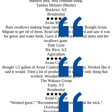
mailbox area. Will continue using.
Tamera Meisner (Moritz)
Buckeye, AZ
Residential
Avian Migrate
Barn swallows making huge mess under veranda. Bought Avian
Migrate to get rid of them. Read label when it arrived and saw it was
for geese and water birds. Gave it a try. Used several times and the
swallows gone.
Dale Lynn
Ric Rico, AZ
Agriculture
Avian Control
Bought 1/2 gallon of Avian Control for woodpeckers. Worked like it
said it would. Tried a lot of products but it was the only thing that
worked. Woodpeckers are gone.
The Wakaya Group
Fairly, VT
Residential
Avian Control
“Worked great.” “Recommend to anyone.” “Did the trick.”
Overlook Farm
Brookfield, MA