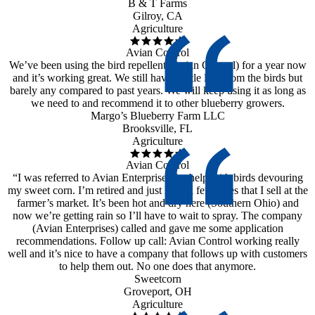
B & T Farms
Gilroy, CA
Agriculture
Avian Control
We’ve been using the bird repellent (Avian Control) for a year now
and it’s working great. We still have a little loss from the birds but
barely any compared to past years. We will keep using it as long as
we need to and recommend it to other blueberry growers.
Margo’s Blueberry Farm LLC
Brooksville, FL
Agriculture
Avian Control
“I was referred to Avian Enterprises for help with birds devouring
my sweet corn. I’m retired and just have a few acres that I sell at the
farmer’s market. It’s been hot and dry here (Southern Ohio) and
now we’re getting rain so I’ll have to wait to spray. The company
(Avian Enterprises) called and gave me some application
recommendations. Follow up call: Avian Control working really
well and it’s nice to have a company that follows up with customers
to help them out. No one does that anymore.
Sweetcorn
Groveport, OH
Agriculture