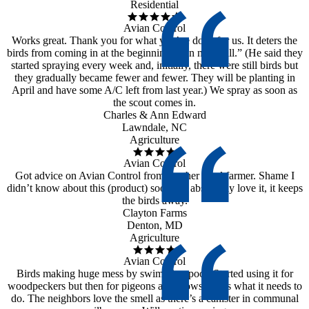
Residential
Avian Control
Works great. Thank you for what you’ve done for us. It deters the
birds from coming in at the beginning, then not at all.” (He said they
started spraying every week and, initially, there were still birds but
they gradually became fewer and fewer. They will be planting in
April and have some A/C left from last year.) We spray as soon as
the scout comes in.
Charles & Ann Edward
Lawndale, NC
Agriculture
Avian Control
Got advice on Avian Control from another local farmer. Shame I
didn’t know about this (product) sooner. I absolutely love it, it keeps
the birds away.
Clayton Farms
Denton, MD
Agriculture
Avian Control
Birds making huge mess by swimming pool. Started using it for
woodpeckers but then for pigeons and crows. Does what it needs to
do. The neighbors love the smell as there’s a canister in communal