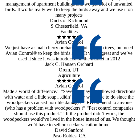
management of apartment buildings and we get a lot of unwanted
birds. It works really well to keep the birds away and we use it on
many projects
Ductz of Richmond
S Chesterfield, VA
Facilities
Avian Control
We just have a small cherry orchard, about a dozen trees, but need
Avian Control® to keep the birds away. It works great and we’ve
used it since it was introduced on the market in 2012
Jack C. Hansen Orchard
Orem, UT
Agriculture
Avian Control
Made a world of difference.” “Saved the day.” “Followed directions
with water and a little soap…didn’t know what else to do since the
woodpeckers caused horrible damage.” “Recommend to anyone
(who has a problem with woodpeckers.)” “Pest control companies
should use this product.” “If the product didn’t work, the
woodpeckers would’ve lived in the house instead of us. We thought
we’d have to sell our cedar vacation home.
David Sanford
Paso Robles, CA