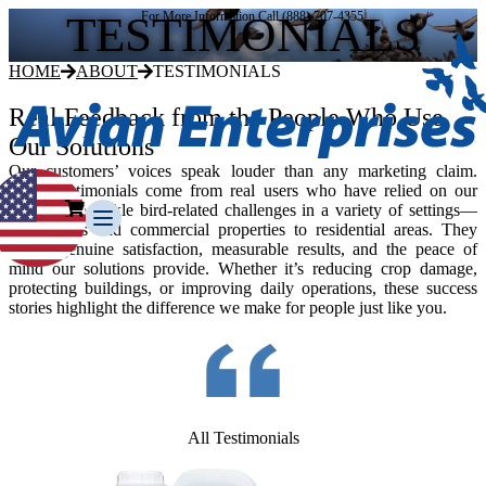
TESTIMONIALS
For More Information Call (888) 707-4355
HOME
ABOUT
TESTIMONIALS
Real Feedback from the People Who Use
Our Solutions
Our customers’ voices speak louder than any marketing claim.
These testimonials come from real users who have relied on our
products to tackle bird-related challenges in a variety of settings—
from farms and commercial properties to residential areas. They
reflect genuine satisfaction, measurable results, and the peace of
mind our solutions provide. Whether it’s reducing crop damage,
protecting buildings, or improving daily operations, these success
stories highlight the difference we make for people just like you.
Our Story
Our Team
Testimonials
Media Gallery
Avian Control
All Testimonials
Avian Migrate
Avian Fog Force TR