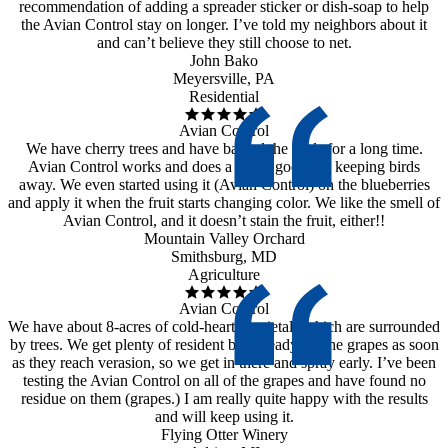
recommendation of adding a spreader sticker or dish-soap to help
the Avian Control stay on longer. I’ve told my neighbors about it
and can’t believe they still choose to net.
John Bako
Meyersville, PA
Residential
Avian Control
We have cherry trees and have battled the birds for a long time.
Avian Control works and does a really good job keeping birds
away. We even started using it (Avian Control) on the blueberries
and apply it when the fruit starts changing color. We like the smell of
Avian Control, and it doesn’t stain the fruit, either!!
Mountain Valley Orchard
Smithsburg, MD
Agriculture
Avian Control
We have about 8-acres of cold-hearty varietals which are surrounded
by trees. We get plenty of resident birds ready for the grapes as soon
as they reach verasion, so we get in there and spray early. I’ve been
testing the Avian Control on all of the grapes and have found no
residue on them (grapes.) I am really quite happy with the results
and will keep using it.
Flying Otter Winery