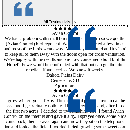
ss
All Testimonials
Avian Control
We had a problem with small birds in our dairy barn so we got the
(Avian Control) bird repellent. We used it as directed a few times
and most of the birds went away. A few stayed around and it’s hard
to keep all of them away with the doors open for cross ventilation.
We’re happy with the results and are now concerned about bird flu.
Hopefully we won’t be confronted with that but can get the bird
repellent if we need to. We know it works.
Dakota Plains Dairy
Centerville, SD
Agriculture
Avian Control
I grow winter rye in Texas. The doves and pigeons love to eat the
seed and I get virtually nothing. I have three acres and, after I lost
the first two acres, I decided to try something else. I found Avian
Control on the internet and gave it a try. I sprayed once, some birds
came back, then sprayed again and now they sit on the telephone
line and look at the field. It works! I tried growing some sweet corn