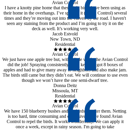
Avian Control
I have a knotty pine home that these little birds have been using as
their home in the overhangs. I’ve sprayed it (Avian Control) several
times and they’re moving out into the culvert by the road. I haven't
seen any staining from the product and I’m going to try it on the
deck as well. It’s working very well.
Jacob Estvold
New Town, ND
Residential
Avian Control
We just have one apple tree but, with a little work, the Avian Control
did the job! Spraying consistently is the key. We got 8 boxes of
apples and had to give many away to neighbors and also make jam.
The birds still came but they didn’t eat. We will continue to use even
though we won’t have the one semi-dwarf tree.
Donna Deitz
Missoula, MT
Residential
Avian Control
We have 150 blueberry bushes and the birds go after them. Netting
is too hard, time consuming and expensive, so we found Avian
Control to repel the birds. It works wonderfully. We can apply it
once a week, except in rainy season. I'm going to take