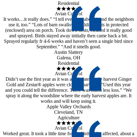
Residential
Avian Control
It works…it really does.” “I tell everyone about it and the neighbors
use it, too.” “Lots of barn swallows building nests in protected
(enclosed) area on porch. Took down nests, cleaned it really good
and sprayed. Birds stayed away initially then came back a bit.
Sprayed regularly fr 4-6 weeks and haven’t seen a single bird since
September.” “And it smells good.
Austin Slattery
Galena, OH
Residential
Avian Control
Didn’t use the first year as it was a little late. Early harvest Ginger
Gold and Zestar® apples were close to harvest.” “Used this year
and you could tell the difference. There was much less loss.” “We
spray it along the woodsline where the early harvest apples are. It
works and will keep using it.
Apple Valley Orchards
Cleveland, TN
Agriculture
Avian Control
Worked great. It took a little time for the birds to be affected, about a