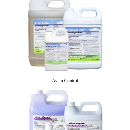
InvisiDye UV Marker
Product Comparison
Agriculture
Facilities Management
Residential
Aviation
Hospitality
PCO & Landscaping
Coverage Calculator
Agriculture ROI Calculator
Facilities Mgmt ROI Calculator
PCO Profit Calculator
Avian Control
How Our Products Work
Applying Avian Products
Product Resources
Avian Blog