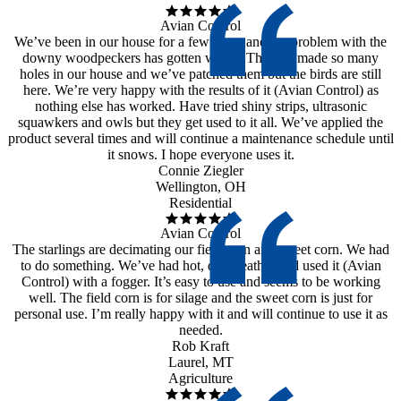
Avian Control
We’ve been in our house for a few years and the problem with the
downy woodpeckers has gotten worse. They’ve made so many
holes in our house and we’ve patched them but the birds are still
here. We’re very happy with the results of it (Avian Control) as
nothing else has worked. Have tried shiny strips, ultrasonic
squawkers and owls but they get used to it all. We’ve applied the
product several times and will continue a maintenance schedule until
it snows. I hope everyone uses it.
Connie Ziegler
Wellington, OH
Residential
Avian Control
The starlings are decimating our field corn and sweet corn. We had
to do something. We’ve had hot, dry weather and used it (Avian
Control) with a fogger. It’s easy to use and seems to be working
well. The field corn is for silage and the sweet corn is just for
personal use. I’m really happy with it and will continue to use it as
needed.
Rob Kraft
Laurel, MT
Agriculture