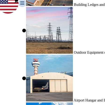
Building Ledges and
Outdoor Equipment or
Airport Hangar and 