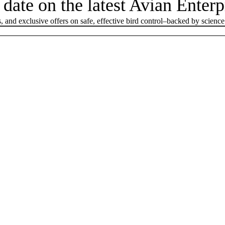
 date on the latest Avian Enter
, and exclusive offers on safe, effective bird control–backed by science 