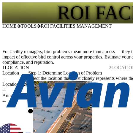
ROI FA
HOME
TOOLS
ROI FACILITIES MANAGEMENT
For facility managers, bird problems mean more than a mess — they tr
impact of effective bird control across your properties. Estimate your
compliance, and reputation.
1
LOCATION
2
LOCATIO
Location
Step 1: Determine Location of Problem
--
Select the location that most closely represents where th
Location Size
--
Annual Costs
--