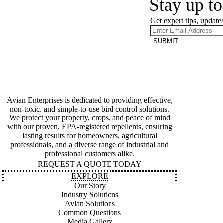
Stay up to
Get expert tips, updates
SUBMIT
Avian Enterprises is dedicated to providing effective,
non-toxic, and simple-to-use bird control solutions.
We protect your property, crops, and peace of mind
with our proven, EPA-registered repellents, ensuring
lasting results for homeowners, agricultural
professionals, and a diverse range of industrial and
professional customers alike.
REQUEST A QUOTE TODAY
EXPLORE
Our Story
Industry Solutions
Avian Solutions
Common Questions
Media Gallery