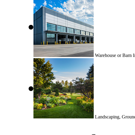
Warehouse or Barn In
Landscaping, Groun