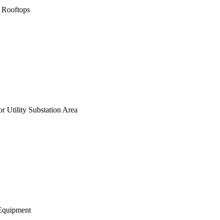
 Rooftops
 Utility Substation Area
Equipment