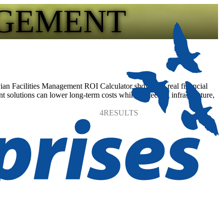
AGEMENT
vian Facilities Management ROI Calculator shows the real financial
t solutions can lower long-term costs while protecting infrastructure,
4
RESULTS