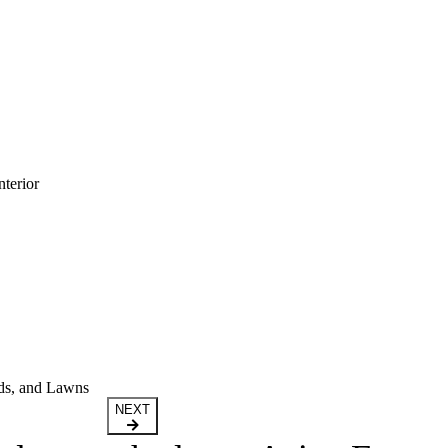
terior
ds, and Lawns
NEXT