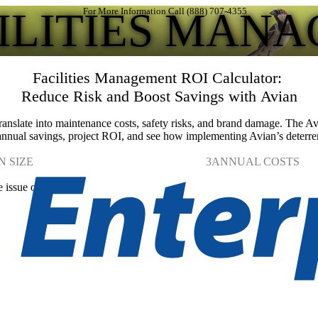
CILITIES MAN
For More Information Call (888) 707-4355
Facilities Management ROI Calculator:
Reduce Risk and Boost Savings with Avian
anslate into maintenance costs, safety risks, and brand damage. The A
 annual savings, project ROI, and see how implementing Avian’s deterren
N SIZE
3
ANNUAL COSTS
e issue occurs.