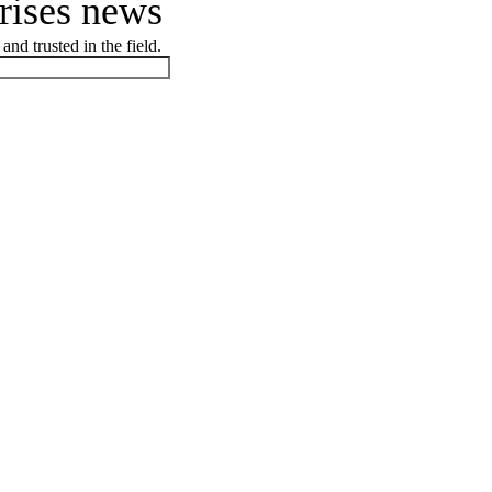
prises news
and trusted in the field.