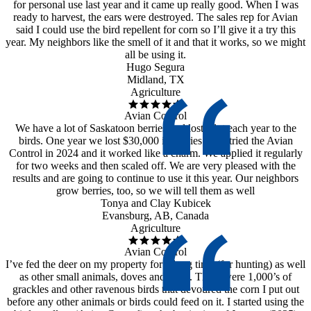
for personal use last year and it came up really good. When I was
ready to harvest, the ears were destroyed. The sales rep for Avian
said I could use the bird repellent for corn so I’ll give it a try this
year. My neighbors like the smell of it and that it works, so we might
all be using it.
Hugo Segura
Midland, TX
Agriculture
Avian Control
We have a lot of Saskatoon berries and lost a lot each year to the
birds. One year we lost $30,000 in berries!! We tried the Avian
Control in 2024 and it worked like a charm. We applied it regularly
for two weeks and then scaled off. We are very pleased with the
results and are going to continue to use it this year. Our neighbors
grow berries, too, so we will tell them as well
Tonya and Clay Kubicek
Evansburg, AB, Canada
Agriculture
Avian Control
I’ve fed the deer on my property for a long time (for hunting) as well
as other small animals, doves and quail. There were 1,000’s of
grackles and other ravenous birds that devoured the corn I put out
before any other animals or birds could feed on it. I started using the