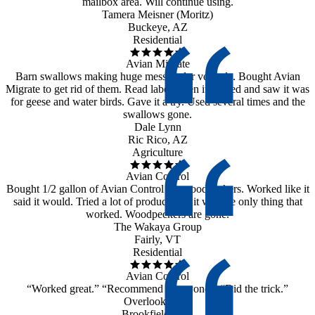
mailbox area. Will continue using.
Tamera Meisner (Moritz)
Buckeye, AZ
Residential
Avian Migrate
Barn swallows making huge mess under veranda. Bought Avian
Migrate to get rid of them. Read label when it arrived and saw it was
for geese and water birds. Gave it a try. Used several times and the
swallows gone.
Dale Lynn
Ric Rico, AZ
Agriculture
Avian Control
Bought 1/2 gallon of Avian Control for woodpeckers. Worked like it
said it would. Tried a lot of products but it was the only thing that
worked. Woodpeckers are gone.
The Wakaya Group
Fairly, VT
Residential
Avian Control
“Worked great.” “Recommend to anyone.” “Did the trick.”
Overlook Farm
Brookfield, MA