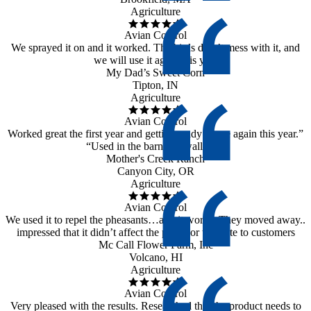
Agriculture
Avian Control
We sprayed it on and it worked. The birds didn’t mess with it, and
we will use it again this year
My Dad’s Sweet Corn
Tipton, IN
Agriculture
Avian Control
Worked great the first year and getting ready to use again this year.”
“Used in the barn on swallows”
Mother's Creek Ranch
Canyon City, OR
Agriculture
Avian Control
We used it to repel the pheasants…and it works. They moved away..
impressed that it didn’t affect the plants or the taste to customers
Mc Call Flower Farm, Inc
Volcano, HI
Agriculture
Avian Control
Very pleased with the results. Researched that the product needs to