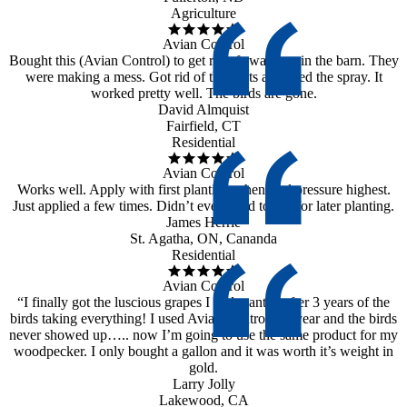
Agriculture
Avian Control
Bought this (Avian Control) to get rid of swallows in the barn. They
were making a mess. Got rid of the nests and used the spray. It
worked pretty well. The birds are gone.
David Almquist
Fairfield, CT
Residential
Avian Control
Works well. Apply with first planting when bird pressure highest.
Just applied a few times. Didn’t even need to use for later planting.
James Herrle
St. Agatha, ON, Cananda
Residential
Avian Control
“I finally got the luscious grapes I had wanted after 3 years of the
birds taking everything! I used Avian Control last year and the birds
never showed up….. now I’m going to use the same product for my
woodpecker. I only bought a gallon and it was worth it’s weight in
gold.
Larry Jolly
Lakewood, CA