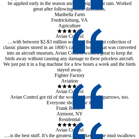
be applied early in the season and after significant rain. Worked
great after following those directions.
Maribella Farm
Fredricksburg, VA
Agriculture
Avian Control
…with between $2-$3 million worth of the largest collection of
classic planes stored in an 1800’s carriage house, that was converted
into an aircraft museum, Avian Control worked great to keep the
birds away without causing any damage to these priceless aircraft.
We just put it in a fog machine for a few hours a week and the birds
stayed away.
Fighter Factory
Aviation
Avian Control
Avian Control got rid of the woodpeckers and sparrows, too.
Everyone should use it.
Frank Romeo
Airmont, NY
Residential
Avian Control
….is the best stuff. It’s the greatest. It worked on the mud swallows