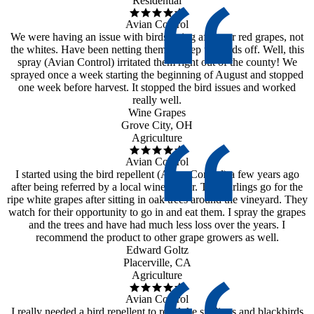
Residential
Avian Control
We were having an issue with birds going after our red grapes, not
the whites. Have been netting them to keep the birds off. Well, this
spray (Avian Control) irritated them right out of the county! We
sprayed once a week starting the beginning of August and stopped
one week before harvest. It stopped the bird issues and worked
really well.
Wine Grapes
Grove City, OH
Agriculture
Avian Control
I started using the bird repellent (Avian Control) a few years ago
after being referred by a local wine maker. The starlings go for the
ripe white grapes after sitting in oak trees around the vineyard. They
watch for their opportunity to go in and eat them. I spray the grapes
and the trees and have had much less loss over the years. I
recommend the product to other grape growers as well.
Edward Goltz
Placerville, CA
Agriculture
Avian Control
I really needed a bird repellent to repel the starlings and blackbirds