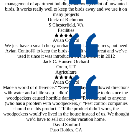
management of apartment buildings and we get a lot of unwanted
birds. It works really well to keep the birds away and we use it on
many projects
Ductz of Richmond
S Chesterfield, VA
Facilities
Avian Control
We just have a small cherry orchard, about a dozen trees, but need
Avian Control® to keep the birds away. It works great and we’ve
used it since it was introduced on the market in 2012
Jack C. Hansen Orchard
Orem, UT
Agriculture
Avian Control
Made a world of difference.” “Saved the day.” “Followed directions
with water and a little soap…didn’t know what else to do since the
woodpeckers caused horrible damage.” “Recommend to anyone
(who has a problem with woodpeckers.)” “Pest control companies
should use this product.” “If the product didn’t work, the
woodpeckers would’ve lived in the house instead of us. We thought
we’d have to sell our cedar vacation home.
David Sanford
Paso Robles, CA