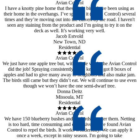
Avian Control
I have a knotty pine home that these little birds have been using as
their home in the overhangs. I’ve sprayed it (Avian Control) several
times and they’re moving out into the culvert by the road. I haven't
seen any staining from the product and I’m going to try it on the
deck as well. It’s working very well.
Jacob Estvold
New Town, ND
Residential
Avian Control
We just have one apple tree but, with a little work, the Avian Control
did the job! Spraying consistently is the key. We got 8 boxes of
apples and had to give many away to neighbors and also make jam.
The birds still came but they didn’t eat. We will continue to use even
though we won’t have the one semi-dwarf tree.
Donna Deitz
Missoula, MT
Residential
Avian Control
We have 150 blueberry bushes and the birds go after them. Netting
is too hard, time consuming and expensive, so we found Avian
Control to repel the birds. It works wonderfully. We can apply it
once a week, except in rainy season. I'm going to take