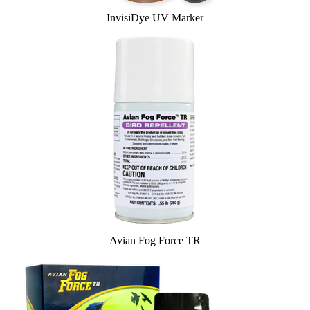
InvisiDye UV Marker
Avian Fog Force TR