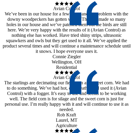
Avian Control
We’ve been in our house for a few years and the problem with the
downy woodpeckers has gotten worse. They’ve made so many
holes in our house and we’ve patched them but the birds are still
here. We’re very happy with the results of it (Avian Control) as
nothing else has worked. Have tried shiny strips, ultrasonic
squawkers and owls but they get used to it all. We’ve applied the
product several times and will continue a maintenance schedule until
it snows. I hope everyone uses it.
Connie Ziegler
Wellington, OH
Residential
Avian Control
The starlings are decimating our field corn and sweet corn. We had
to do something. We’ve had hot, dry weather and used it (Avian
Control) with a fogger. It’s easy to use and seems to be working
well. The field corn is for silage and the sweet corn is just for
personal use. I’m really happy with it and will continue to use it as
needed.
Rob Kraft
Laurel, MT
Agriculture