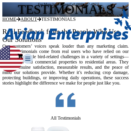
TESTIMONIALS
For More Information Call (888) 707-4355
HOME
ABOUT
TESTIMONIALS
Real Feedback from the People Who Use
Our Solutions
Our customers’ voices speak louder than any marketing claim.
These testimonials come from real users who have relied on our
products to tackle bird-related challenges in a variety of settings—
from farms and commercial properties to residential areas. They
reflect genuine satisfaction, measurable results, and the peace of
mind our solutions provide. Whether it’s reducing crop damage,
protecting buildings, or improving daily operations, these success
stories highlight the difference we make for people just like you.
Our Story
Our Team
Testimonials
Media Gallery
Avian Control
All Testimonials
Avian Migrate
Avian Fog Force TR