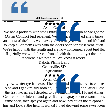
ss
All Testimonials
Avian Control
We had a problem with small birds in our dairy barn so we got the
(Avian Control) bird repellent. We used it as directed a few times
and most of the birds went away. A few stayed around and it’s hard
to keep all of them away with the doors open for cross ventilation.
We’re happy with the results and are now concerned about bird flu.
Hopefully we won’t be confronted with that but can get the bird
repellent if we need to. We know it works.
Dakota Plains Dairy
Centerville, SD
Agriculture
Avian Control
I grow winter rye in Texas. The doves and pigeons love to eat the
seed and I get virtually nothing. I have three acres and, after I lost
the first two acres, I decided to try something else. I found Avian
Control on the internet and gave it a try. I sprayed once, some birds
came back, then sprayed again and now they sit on the telephone
line and look at the field. It works! I tried growing some sweet corn