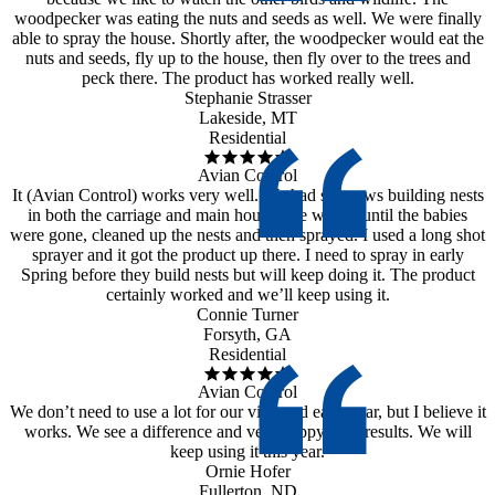
woodpecker was eating the nuts and seeds as well. We were finally
able to spray the house. Shortly after, the woodpecker would eat the
nuts and seeds, fly up to the house, then fly over to the trees and
peck there. The product has worked really well.
Stephanie Strasser
Lakeside, MT
Residential
Avian Control
It (Avian Control) works very well. We had sparrows building nests
in both the carriage and main house. We waited until the babies
were gone, cleaned up the nests and then sprayed. I used a long shot
sprayer and it got the product up there. I need to spray in early
Spring before they build nests but will keep doing it. The product
certainly worked and we’ll keep using it.
Connie Turner
Forsyth, GA
Residential
Avian Control
We don’t need to use a lot for our vineyard each year, but I believe it
works. We see a difference and very happy with results. We will
keep using it this year.
Ornie Hofer
Fullerton, ND