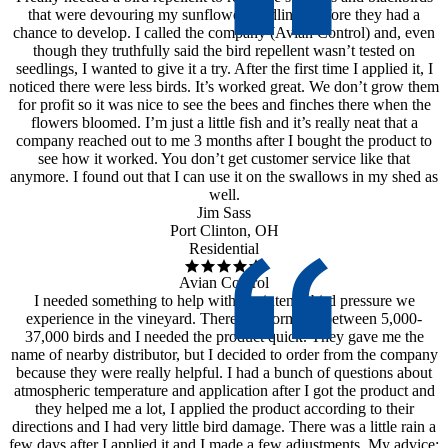
that were devouring my sunflower seedlings before they had a
chance to develop. I called the company (Avian Control) and, even
though they truthfully said the bird repellent wasn’t tested on
seedlings, I wanted to give it a try. After the first time I applied it, I
noticed there were less birds. It’s worked great. We don’t grow them
for profit so it was nice to see the bees and finches there when the
flowers bloomed. I’m just a little fish and it’s really neat that a
company reached out to me 3 months after I bought the product to
see how it worked. You don’t get customer service like that
anymore. I found out that I can use it on the swallows in my shed as
well.
Jim Sass
Port Clinton, OH
Residential
Avian Control
I needed something to help with the intense bird pressure we
experience in the vineyard. There are normally between 5,000-
37,000 birds and I needed the product quick. They gave me the
name of nearby distributor, but I decided to order from the company
because they were really helpful. I had a bunch of questions about
atmospheric temperature and application after I got the product and
they helped me a lot, I applied the product according to their
directions and I had very little bird damage. There was a little rain a
few days after I applied it and I made a few adjustments. My advice: