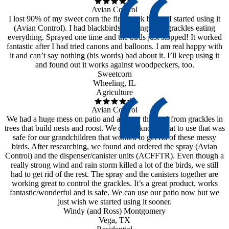
Avian Control
I lost 90% of my sweet corn the first week before I started using it
(Avian Control). I had blackbirds, starlings and grackles eating
everything. Sprayed one time and the birds just stopped! It worked
fantastic after I had tried canons and balloons. I am real happy with
it and can’t say nothing (his words) bad about it. I’ll keep using it
and found out it works against woodpeckers, too.
Sweetcorn
Wheeling, IL
Agriculture
Avian Control
We had a huge mess on patio and all over the yard from grackles in
trees that build nests and roost. We didn’t know what to use that was
safe for our grandchildren that worked to get rid of these messy
birds. After researching, we found and ordered the spray (Avian
Control) and the dispenser/canister units (ACFFTR). Even though a
really strong wind and rain storm killed a lot of the birds, we still
had to get rid of the rest. The spray and the canisters together are
working great to control the grackles. It’s a great product, works
fantastic/wonderful and is safe. We can use our patio now but we
just wish we started using it sooner.
Windy (and Ross) Montgomery
Vega, TX