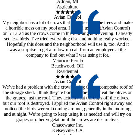
Adrian, MI
Agriculture
Avian Control
My neighbor has a lot of crows that build nests in the trees and make
a horrible mess on my pool area. I started using it (Avian Control)
on 5-13-24 as the crows come in the morning and evening. I already
see less birds. I’ve tried everything else and nothing really worked.
Hopefully this does and the neighborhood will use it, too. And it
was a surprise to get a follow up call from an employee at the
company to find out what I was using it for.
Mauricio Perilla
Beachwood, OH
Residential
Avian Control
We’ve had a problem with the crows eating the tar composite roof of
the storage shed. I think they’re bored as they don’t eat the olives or
the grapes, just the roof. They actually eat the bugs off the olives,
but our roof is destroyed. I applied the Avian Control right away and
noticed the birds weren’t coming around, generally in the morning
and at night. We’re going to keep using it as needed and will try on
grapes or other vegetation if the crows are destructive.
Chacewater Inc.
Kelseyville, CA