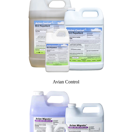
InvisiDye UV Marker
Product Comparison
Agriculture
Facilities Management
Residential
Aviation
Hospitality
PCO & Landscaping
Coverage Calculator
Agriculture ROI Calculator
Facilities Mgmt ROI Calculator
PCO Profit Calculator
Avian Control
How Our Products Work
Applying Avian Products
Product Resources
Avian Blog