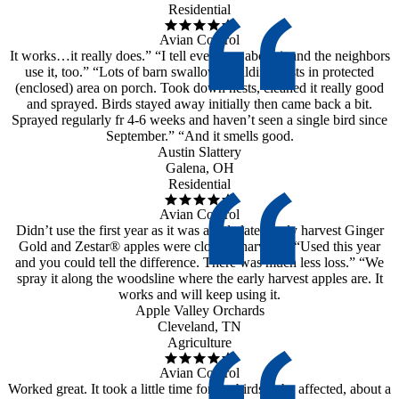
Residential
Avian Control
It works…it really does.” “I tell everyone about it and the neighbors
use it, too.” “Lots of barn swallows building nests in protected
(enclosed) area on porch. Took down nests, cleaned it really good
and sprayed. Birds stayed away initially then came back a bit.
Sprayed regularly fr 4-6 weeks and haven’t seen a single bird since
September.” “And it smells good.
Austin Slattery
Galena, OH
Residential
Avian Control
Didn’t use the first year as it was a little late. Early harvest Ginger
Gold and Zestar® apples were close to harvest.” “Used this year
and you could tell the difference. There was much less loss.” “We
spray it along the woodsline where the early harvest apples are. It
works and will keep using it.
Apple Valley Orchards
Cleveland, TN
Agriculture
Avian Control
Worked great. It took a little time for the birds to be affected, about a