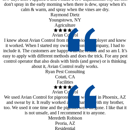
don't spray in the early morning when there is dew, spray when it's
calm & warm, and spray when the vines are dry.
Raymond Dietz
Youngstown, NY
Agriculture
Avian Control
I knew about Avian Control from my previous employer and knew
it worked. When I started my own pest control company, I had to
include it. The customers are happy with the results and so am I. It’s
easy to apply with different methods and does the trick. For any pest
control operator that also deals with birds (and geese) or is thinking
about it, Avian Control really works.
Ryan Pest Consulting
Cotati, CA
Facilities
Avian Control
We used Avian Control for pigeons when we lived in Phoenix, AZ
and swear by it. It really worked and I shared it with my brother,
too. We used it one time and the pigeons were all gone. I like that it
is not unsafe, and I recommend it to anyone.
Meredeth Robison
Peoria, AZ
Residential