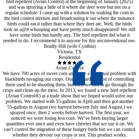
bird repellent (Avian Control) at the beginning of January (2025)
and was spraying a little of it where the deer were but not on a
regular schedule. I came up with a solution by soaking the corn in
the bird control mixture and broadcasting it out where the nuisance
birds could eat it rather than where they deer ate. Well, the birds
took an a@# whooping and have pretty much disappeared! We still
have some birds but hardly any. The bird repellent did what it
needed to do. I recommend it to anyone for this unconventional use.
Bradly Hill (wife Cynthia)
Victoria, TX
Residential
Avian Control
We have 700 acres of sweet corn and have a continual problem with
blackbirds ravaging our crops. Our standard method of controlling
them used to be shooting them, but then we had to go through the
crops and clean up the mess. In 2013, we found a new bird repellent
(Avian Control®) at a trade show that we hoped would solve our
problem. We started with 55-gallons in April and then got another
55-gallons in August (we harvest between July and August.) we
sprayed once, then 2 weeks before harvest. The first year, we
noticed we were losing less corn. We’ve been buying larger
quantities ever since and even have cherries that we use it on. We
can’t control the migration of these hungry birds but we can control
whether they devour our crops or not. This product works.