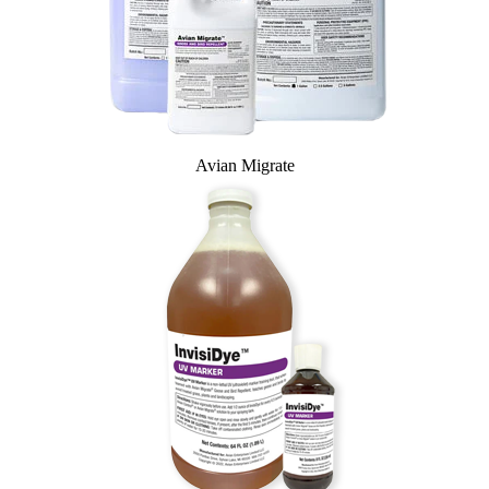
Avian Migrate