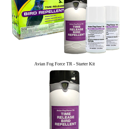
Avian Fog Force TR - Starter Kit