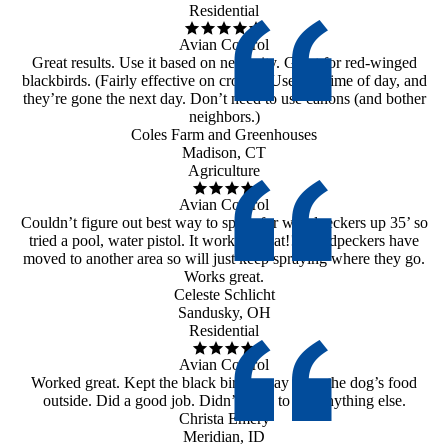
Residential
Avian Control
Great results. Use it based on necessity. Great for red-winged
blackbirds. (Fairly effective on crows.) Use any time of day, and
they’re gone the next day. Don’t need to use canons (and bother
neighbors.)
Coles Farm and Greenhouses
Madison, CT
Agriculture
Avian Control
Couldn’t figure out best way to spray for woodpeckers up 35’ so
tried a pool, water pistol. It worked great!! Woodpeckers have
moved to another area so will just keep spraying where they go.
Works great.
Celeste Schlicht
Sandusky, OH
Residential
Avian Control
Worked great. Kept the black birds away from the dog’s food
outside. Did a good job. Didn’t need to use anything else.
Christa Emery
Meridian, ID