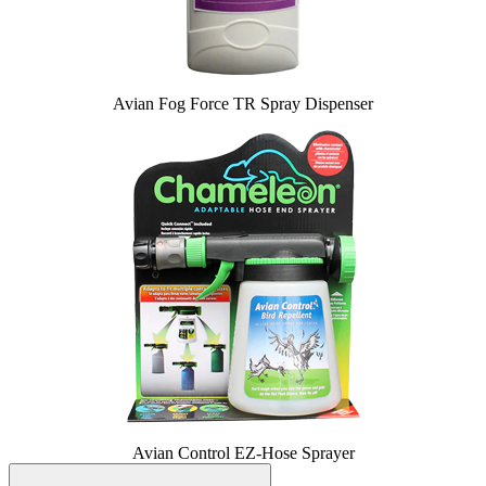
Avian Fog Force TR Spray Dispenser
Avian Control EZ-Hose Sprayer