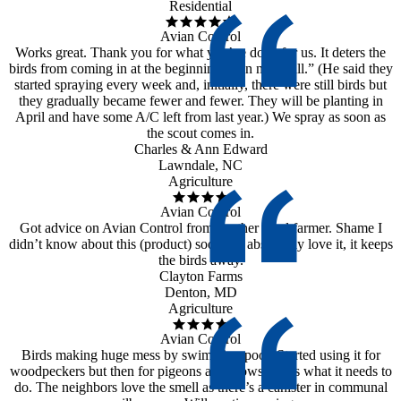
Residential
Avian Control
Works great. Thank you for what you’ve done for us. It deters the
birds from coming in at the beginning, then not at all.” (He said they
started spraying every week and, initially, there were still birds but
they gradually became fewer and fewer. They will be planting in
April and have some A/C left from last year.) We spray as soon as
the scout comes in.
Charles & Ann Edward
Lawndale, NC
Agriculture
Avian Control
Got advice on Avian Control from another local farmer. Shame I
didn’t know about this (product) sooner. I absolutely love it, it keeps
the birds away.
Clayton Farms
Denton, MD
Agriculture
Avian Control
Birds making huge mess by swimming pool. Started using it for
woodpeckers but then for pigeons and crows. Does what it needs to
do. The neighbors love the smell as there’s a canister in communal