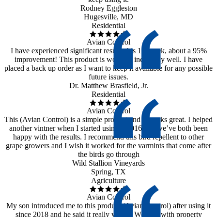
Rodney Eggleston
Hugesville, MD
Residential
Avian Control
I have experienced significant results this 1st week, about a 95%
improvement! This product is working incredibly well. I have
placed a back up order as I want to keep it available for any possible
future issues.
Dr. Matthew Brasfield, Jr.
Residential
Avian Control
This (Avian Control) is a simple product and it works great. I helped
another vintner when I started using it 2016 and we’ve both been
happy with the results. I recommend this bird repellent to other
grape growers and I wish it worked for the varmints that come after
the birds go through
Wild Stallion Vineyards
Spring, TX
Agriculture
Avian Control
My son introduced me to this product (Avian Control) after using it
since 2018 and he said it really works. We deal with property