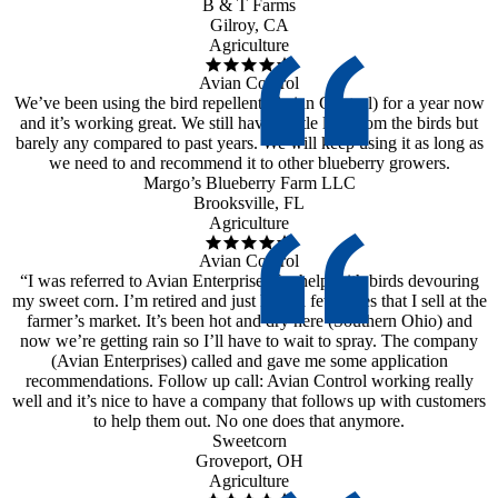
B & T Farms
Gilroy, CA
Agriculture
Avian Control
We’ve been using the bird repellent (Avian Control) for a year now
and it’s working great. We still have a little loss from the birds but
barely any compared to past years. We will keep using it as long as
we need to and recommend it to other blueberry growers.
Margo’s Blueberry Farm LLC
Brooksville, FL
Agriculture
Avian Control
“I was referred to Avian Enterprises for help with birds devouring
my sweet corn. I’m retired and just have a few acres that I sell at the
farmer’s market. It’s been hot and dry here (Southern Ohio) and
now we’re getting rain so I’ll have to wait to spray. The company
(Avian Enterprises) called and gave me some application
recommendations. Follow up call: Avian Control working really
well and it’s nice to have a company that follows up with customers
to help them out. No one does that anymore.
Sweetcorn
Groveport, OH
Agriculture