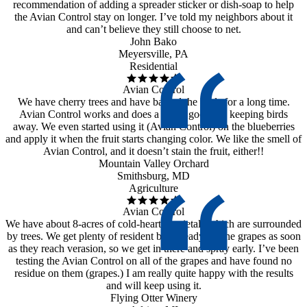
recommendation of adding a spreader sticker or dish-soap to help
the Avian Control stay on longer. I’ve told my neighbors about it
and can’t believe they still choose to net.
John Bako
Meyersville, PA
Residential
Avian Control
We have cherry trees and have battled the birds for a long time.
Avian Control works and does a really good job keeping birds
away. We even started using it (Avian Control) on the blueberries
and apply it when the fruit starts changing color. We like the smell of
Avian Control, and it doesn’t stain the fruit, either!!
Mountain Valley Orchard
Smithsburg, MD
Agriculture
Avian Control
We have about 8-acres of cold-hearty varietals which are surrounded
by trees. We get plenty of resident birds ready for the grapes as soon
as they reach verasion, so we get in there and spray early. I’ve been
testing the Avian Control on all of the grapes and have found no
residue on them (grapes.) I am really quite happy with the results
and will keep using it.
Flying Otter Winery