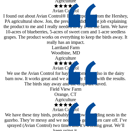
Agriculture
Avian Control
I found out about Avian Control® Bird Repellent from the Hershey,
PA agricultural show. Jon, the president, did a great job explaining
the product to me and I really needed to try it for the farm. We have
10-acres of blueberries, 5-acres of sweet corn and 1-acre seedless
grapes. The product works on everything to keep the birds away. It
really has an impact.
Larriland Farm
Woodbine, MD
Agriculture
Avian Control
We use the Avian Control for hay and corn, but also in the dairy
barn now. It works great and we are really happy with the results.
The birds stay away and the crops are saved.
Field View Farm
Orange, CT
Agriculture
Avian Control
We have these tiny birds, probably swallows, building nests in the
gazebo. They’re messy and we needed to get it taken care off. I’ve
sprayed (Avian Control) two times and it’s working great. We’ll
keep using it.