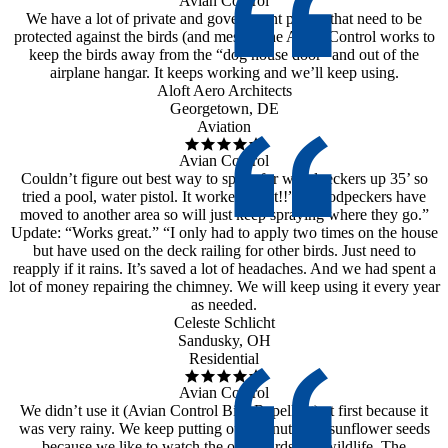
Avian Control
We have a lot of private and government planes that need to be
protected against the birds (and mess). The Avian Control works to
keep the birds away from the “dog house door” and out of the
airplane hangar. It keeps working and we’ll keep using.
Aloft Aero Architects
Georgetown, DE
Aviation
Avian Control
Couldn’t figure out best way to spray for woodpeckers up 35’ so
tried a pool, water pistol. It worked great!!” “Woodpeckers have
moved to another area so will just keep spraying where they go.”
Update: “Works great.” “I only had to apply two times on the house
but have used on the deck railing for other birds. Just need to
reapply if it rains. It’s saved a lot of headaches. And we had spent a
lot of money repairing the chimney. We will keep using it every year
as needed.
Celeste Schlicht
Sandusky, OH
Residential
Avian Control
We didn’t use it (Avian Control Bird Repellent) at first because it
was very rainy. We keep putting out peanuts and sunflower seeds
because we like to watch the other birds and wildlife. The