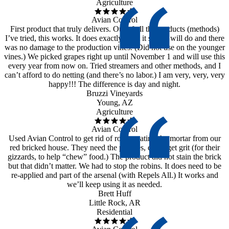
Agriculture
Avian Control
First product that truly delivers. Out of all the products (methods)
I’ve tried, this works. It does exactly what it says it will do and there
was no damage to the production vines. (Did not use on the younger
vines.) We picked grapes right up until November 1 and will use this
every year from now on. Tried streamers and other methods, and I
can’t afford to do netting (and there’s no labor.) I am very, very, very
happy!!! The difference is day and night.
Bruzzi Vineyards
Young, AZ
Agriculture
Avian Control
Used Avian Control to get rid of robins eating the mortar from our
red bricked house. They need the pebbles, etc to get grit (for their
gizzards, to help “chew” food.) The product did not stain the brick
but that didn’t matter. We had to stop the robins. It does need to be
re-applied and part of the arsenal (with Repels All.) It works and
we’ll keep using it as needed.
Brett Huff
Little Rock, AR
Residential