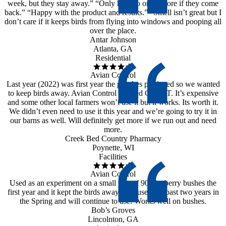
week, but they stay away.” “Only have to order more if they come
back.” “Happy with the product and results.” “Smell isn’t great but I
don’t care if it keeps birds from flying into windows and pooping all
over the place.
Antar Johnson
Atlanta, GA
Residential
Avian Control
Last year (2022) was first year the peaches produced so we wanted
to keep birds away. Avian Control worked GREAT. It’s expensive
and some other local farmers won’t use it but it works. Its worth it.
We didn’t even need to use it this year and we’re going to try it in
our barns as well. Will definitely get more if we run out and need
more.
Creek Bed Country Pharmacy
Poynette, WI
Facilities
Avian Control
Used as an experiment on a small part of 90 blueberry bushes the
first year and it kept the birds away. Has used the past two years in
the Spring and will continue to use. Works well on bushes.
Bob’s Groves
Lincolnton, GA