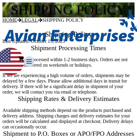
SHIPPING POLICY
For More Information Call (888) 707-4355
HOME
LEGAL
SHIPPING POLICY
Shipping Policy
Last Updated:
October 15, 2025
Shipment Processing Times
All orders are processed within 1-2 business days. Orders are not
shipped or delivered on weekends or holidays.
If we are experiencing a high volume of orders, shipments may be
delayed by a few days. Please allow additional days in transit for
delivery. If there will be a significant delay in shipment of your
order, we will contact you via email or telephone.
Our Story
Shipping Rates & Delivery Estimates
Our Team
Testimonials
Available shipping methods depend on the products purchased and
Media Gallery
delivery address. Shipping charges and delivery estimates for your
orders will be calculated and displayed at checkout. Delivery delays
Avian Control
can occasionally occur.
Avian Migrate
Shipment to P.O. Boxes or APO/FPO Addresses
Avian Fog Force TR