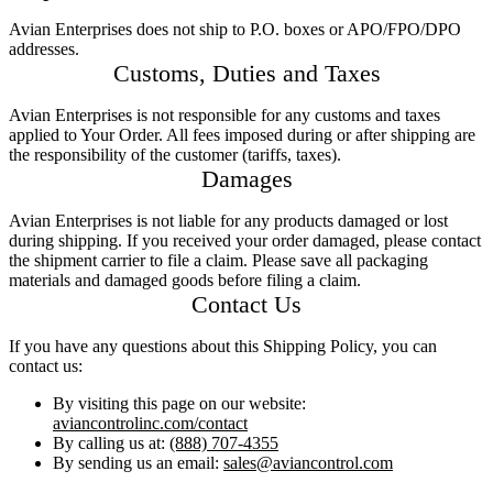
InvisiDye UV Marker
Product Comparison
Avian Enterprises does not ship to P.O. boxes or APO/FPO/DPO
addresses.
Agriculture
Customs, Duties and Taxes
Facilities Management
Residential
Avian Enterprises is not responsible for any customs and taxes
Aviation
applied to Your Order. All fees imposed during or after shipping are
Hospitality
the responsibility of the customer (tariffs, taxes).
PCO & Landscaping
Damages
Coverage Calculator
Avian Enterprises is not liable for any products damaged or lost
Agriculture ROI Calculator
during shipping. If you received your order damaged, please contact
Facilities Mgmt ROI Calculator
the shipment carrier to file a claim. Please save all packaging
PCO Profit Calculator
materials and damaged goods before filing a claim.
Contact Us
How Our Products Work
Applying Avian Products
If you have any questions about this Shipping Policy, you can
Product Resources
contact us:
Avian Blog
By visiting this page on our website:
aviancontrolinc.com/contact
By calling us at:
(888) 707-4355
By sending us an email:
sales@aviancontrol.com