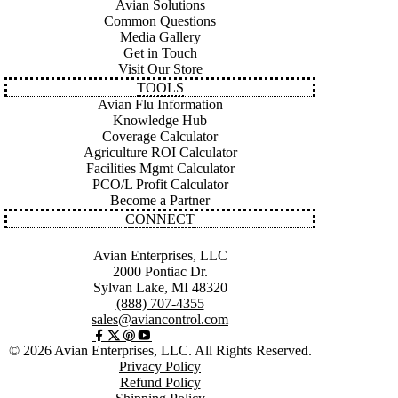
Avian Solutions
Common Questions
Media Gallery
Get in Touch
Visit Our Store
TOOLS
Avian Flu Information
Knowledge Hub
Coverage Calculator
Agriculture ROI Calculator
Facilities Mgmt Calculator
PCO/L Profit Calculator
Become a Partner
CONNECT
Avian Enterprises, LLC
2000 Pontiac Dr.
Sylvan Lake, MI 48320
(888) 707-4355
sales@aviancontrol.com
© 2026 Avian Enterprises, LLC. All Rights Reserved.
Privacy Policy
Refund Policy