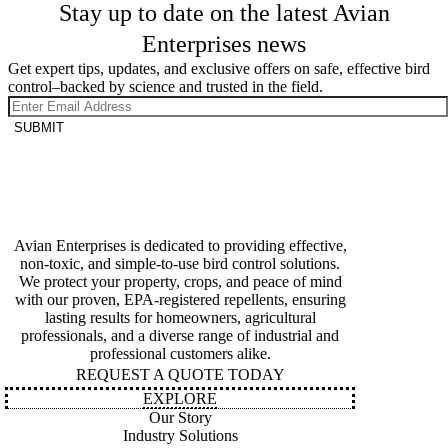
Stay up to date on the latest Avian
Enterprises news
Get expert tips, updates, and exclusive offers on safe, effective bird
control–backed by science and trusted in the field.
SUBMIT
Avian Enterprises is dedicated to providing effective,
non-toxic, and simple-to-use bird control solutions.
We protect your property, crops, and peace of mind
with our proven, EPA-registered repellents, ensuring
lasting results for homeowners, agricultural
professionals, and a diverse range of industrial and
professional customers alike.
REQUEST A QUOTE TODAY
EXPLORE
Our Story
Industry Solutions