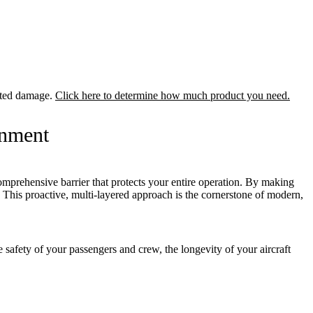
lated damage.
Click here to determine how much product you need.
onment
comprehensive barrier that protects your entire operation. By making
t. This proactive, multi-layered approach is the cornerstone of modern,
 safety of your passengers and crew, the longevity of your aircraft