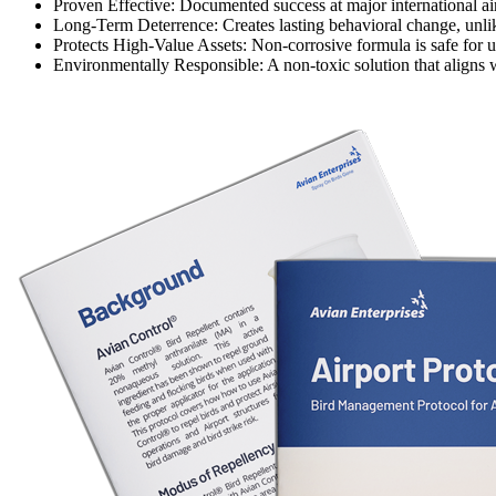
Proven Effective:
Documented success at major international airpo
Long-Term Deterrence:
Creates lasting behavioral change, unlike
Protects High-Value Assets:
Non-corrosive formula is safe for u
Environmentally Responsible:
A non-toxic solution that aligns