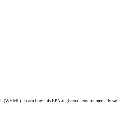
lan (WHMP). Learn how this EPA-registered, environmentally safe