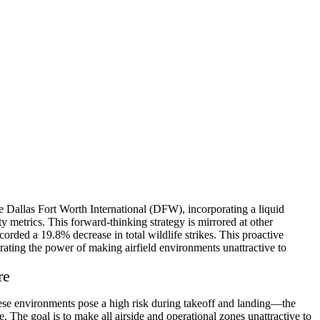
ke Dallas Fort Worth International (DFW), incorporating a liquid
ety metrics. This forward-thinking strategy is mirrored at other
rded a 19.8% decrease in total wildlife strikes. This proactive
rating the power of making airfield environments unattractive to
re
hese environments pose a high risk during takeoff and landing—the
. The goal is to make all airside and operational zones unattractive to