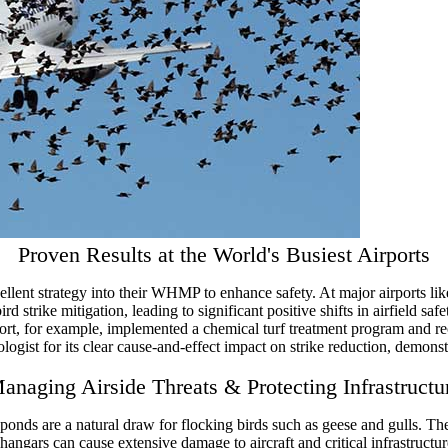
Proven Results at the World's Busiest Airports
pellent strategy into their WHMP to enhance safety. At major airports li
 strike mitigation, leading to significant positive shifts in airfield saf
t, for example, implemented a chemical turf treatment program and reco
gist for its clear cause-and-effect impact on strike reduction, demonst
anaging Airside Threats & Protecting Infrastructu
ponds are a natural draw for flocking birds such as geese and gulls. T
angars can cause extensive damage to aircraft and critical infrastructure