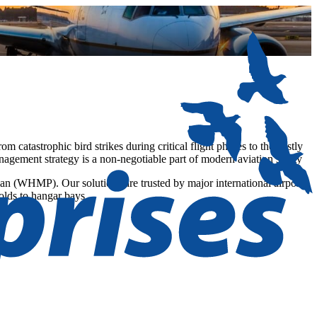
om catastrophic bird strikes during critical flight phases to the costly
nagement strategy is a non-negotiable part of modern aviation safety
lan (WHMP). Our solutions are trusted by major international airports
holds to hangar bays.