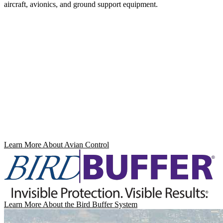
aircraft, avionics, and ground support equipment.
Learn More About Avian Control
Learn More About the Bird Buffer System