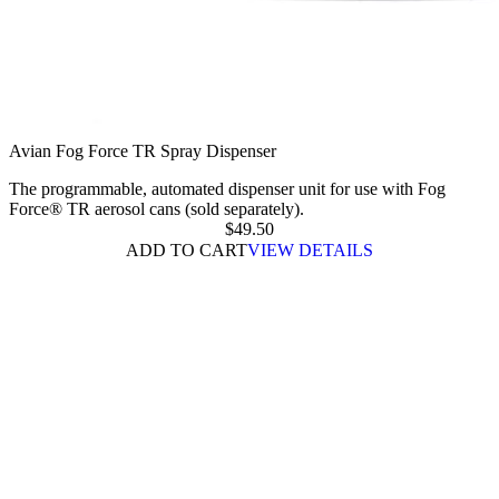
Avian Fog Force TR Spray Dispenser
The programmable, automated dispenser unit for use with Fog
Force® TR aerosol cans (sold separately).
$
49.50
ADD TO CART
VIEW DETAILS