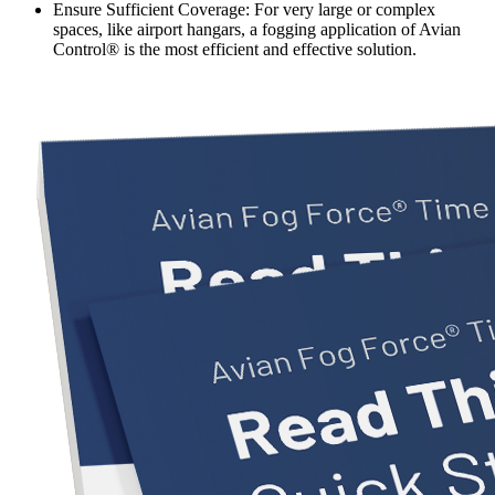
Ensure Sufficient Coverage:
For very large or complex
spaces, like airport hangars, a fogging application of Avian
Control® is the most efficient and effective solution.