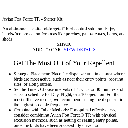
Avian Fog Force TR - Starter Kit
An all-in-one, "set-it-and-forget-it" bird control solution. Enjoy
hands-free protection for areas like porches, patios, eaves, barns, and
sheds.
$
119.00
ADD TO CART
VIEW DETAILS
Get The Most Out of Your Repellent
Strategic Placement:
Place the dispenser unit in an area where
birds are most active, such as near their entry points, roosting
sites, or along rafters.
Set the Timer:
Choose intervals of 7.5, 15, or 30 minutes and
select a schedule for Day, Night, or 24/7 operation. For the
most effective results, we recommend setting the dispenser to
the highest possible frequency.
Combine with Other Methods:
For optimal effectiveness,
consider combining Avian Fog Force® TR with physical
exclusion methods, such as netting or sealing entry points,
once the birds have been successfully driven out.