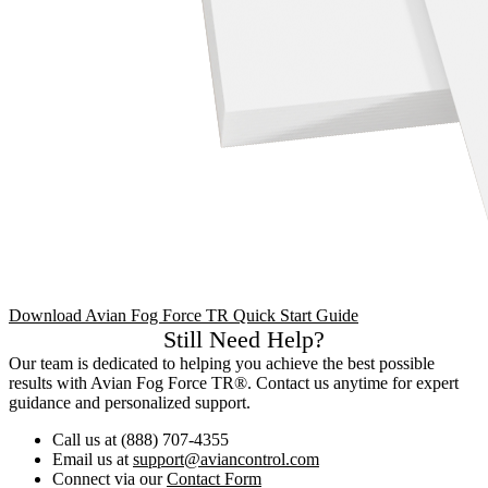
Download Avian Fog Force TR Quick Start Guide
Still Need Help?
Our team is dedicated to helping you achieve the best possible
results with Avian Fog Force TR®. Contact us anytime for expert
guidance and personalized support.
Call us at (888) 707-4355
Email us at
support@aviancontrol.com
Connect via our
Contact Form