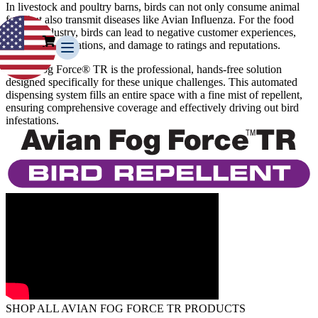
In livestock and poultry barns, birds can not only consume animal
feed but also transmit diseases like Avian Influenza. For the food
service industry, birds can lead to negative customer experiences,
health code violations, and damage to ratings and reputations.
Avian Fog Force® TR is the professional, hands-free solution
designed specifically for these unique challenges. This automated
dispensing system fills an entire space with a fine mist of repellent,
ensuring comprehensive coverage and effectively driving out bird
infestations.
Our Story
Our Team
Testimonials
Media Gallery
Avian Control
Avian Migrate
Avian Fog Force TR
InvisiDye UV Marker
Product Comparison
Agriculture
Facilities Management
Residential
Aviation
SHOP ALL AVIAN FOG FORCE TR PRODUCTS
Hospitality