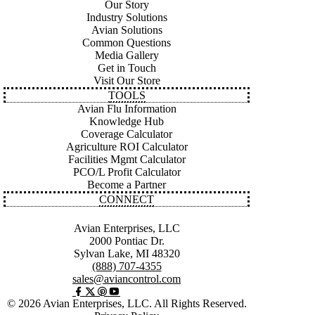
Our Story
Industry Solutions
Avian Solutions
Common Questions
Media Gallery
Get in Touch
Visit Our Store
TOOLS
Avian Flu Information
Knowledge Hub
Coverage Calculator
Agriculture ROI Calculator
Facilities Mgmt Calculator
PCO/L Profit Calculator
Become a Partner
CONNECT
Avian Enterprises, LLC
2000 Pontiac Dr.
Sylvan Lake, MI 48320
(888) 707-4355
sales@aviancontrol.com
© 2026 Avian Enterprises, LLC. All Rights Reserved.