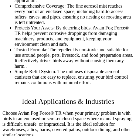
application.
Comprehensive Coverage:
The fine aerosol mist reaches
every part of an enclosed space, including hard-to-access
rafters, eaves, and pipes, ensuring no nesting or roosting area
is left untreated.
Protects Your Assets:
By deterring birds, Avian Fog Force®
TR helps prevent corrosive droppings from damaging
machinery, products, and equipment, keeping your
environment clean and safe.
Trusted Formula:
The repellent is non-toxic and suitable for
use around people, pets, livestock, and food preparation areas.
It effectively drives birds away without causing them any
harm..
Simple Refill System:
The unit uses disposable aerosol
canisters that are easy to replace, ensuring your bird control
remains continuous with minimal effort.
Ideal Applications & Industries
Choose Avian Fog Force® TR when your primary problem is with
birds in an enclosed or semi-enclosed space where manual spraying
is difficult, unsafe, or impractical. It is the ideal solution for
warehouses, attics, barns, covered patios, outdoor dining, and other
similar locations.