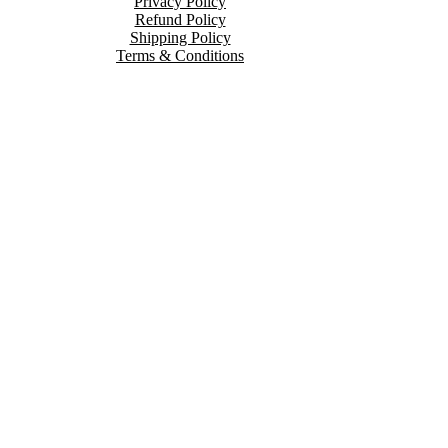
Privacy Policy
Refund Policy
Shipping Policy
Terms & Conditions