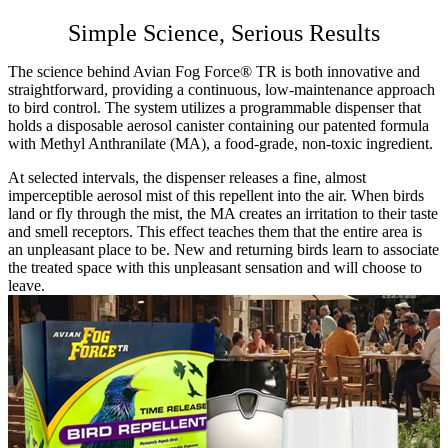
PCO & Landscaping
Simple Science, Serious Results
Coverage Calculator
Agriculture ROI Calculator
The science behind Avian Fog Force® TR is both innovative and
Facilities Mgmt ROI Calculator
straightforward, providing a continuous, low-maintenance approach
PCO Profit Calculator
to bird control. The system utilizes a programmable dispenser that
holds a disposable aerosol canister containing our patented formula
with Methyl Anthranilate (MA), a food-grade, non-toxic ingredient.
How Our Products Work
Applying Avian Products
At selected intervals, the dispenser releases a fine, almost
Product Resources
imperceptible aerosol mist of this repellent into the air. When birds
Avian Blog
land or fly through the mist, the MA creates an irritation to their taste
and smell receptors. This effect teaches them that the entire area is
an unpleasant place to be. New and returning birds learn to associate
the treated space with this unpleasant sensation and will choose to
leave.