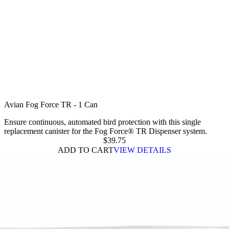
Avian Fog Force TR - 1 Can
Ensure continuous, automated bird protection with this single
replacement canister for the Fog Force® TR Dispenser system.
$
39.75
ADD TO CART
VIEW DETAILS