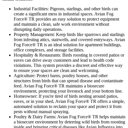
Industrial Facilities:
Pigeons, starlings, and other birds can
create a significant mess in industrial spaces. Avian Fog
Force® TR provides an easy solution to protect equipment
and maintain a clean, safe work environment without
disrupting daily operations.
Property Management:
Keep birds like sparrows and starlings
from infesting attics, stairwells, and covered entryways. Avian
Fog Force® TR is an ideal solution for apartment buildings,
office complexes, and storage facilities.
Hospitality & Restaurants:
Birds roosting in covered patios or
eaves can drive away customers and lead to health code
violations. This system provides a discreet and effective way
to ensure your spaces are clean and welcoming.
Agriculture:
Protect barns, poultry houses, and other
structures from birds that can spread disease and contaminate
feed. Avian Fog Force® TR maintains a biosecure
environment, protecting your livestock and your bottom line.
Homeowner:
If you're tired of birds nesting around patios,
eaves, or in your shed, Avian Fog Force® TR offers a simple,
automated solution to reclaim your space and protect it from
pests without manual spraying.
Poultry & Dairy Farms:
Avian Fog Force® TR helps maintain
a biosecure environment by deterring wild birds from roosting
inside and bringing critical diseases like Avian Influenza into