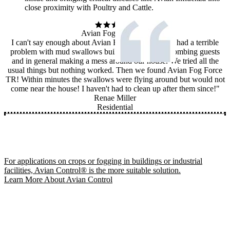
close proximity with Poultry and Cattle.
Avian Fog Force TR
I can't say enough about Avian Fog Force TR! We had a terrible
problem with mud swallows building nests, dive bombing guests
and in general making a mess around our house. We tried all the
usual things but nothing worked. Then we found Avian Fog Force
TR! Within minutes the swallows were flying around but would not
come near the house! I haven't had to clean up after them since!"
Renae Miller
Residential
For applications on crops or fogging in buildings or industrial
facilities, Avian Control® is the more suitable solution.
Learn More About Avian Control