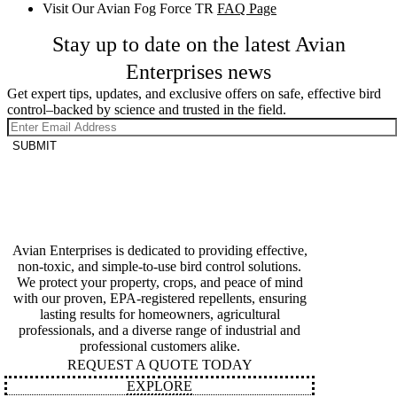
Visit Our Avian Fog Force TR
FAQ Page
Stay up to date on the latest Avian
Enterprises news
Get expert tips, updates, and exclusive offers on safe, effective bird
control–backed by science and trusted in the field.
SUBMIT
Avian Enterprises is dedicated to providing effective,
non-toxic, and simple-to-use bird control solutions.
We protect your property, crops, and peace of mind
with our proven, EPA-registered repellents, ensuring
lasting results for homeowners, agricultural
professionals, and a diverse range of industrial and
professional customers alike.
REQUEST A QUOTE TODAY
EXPLORE