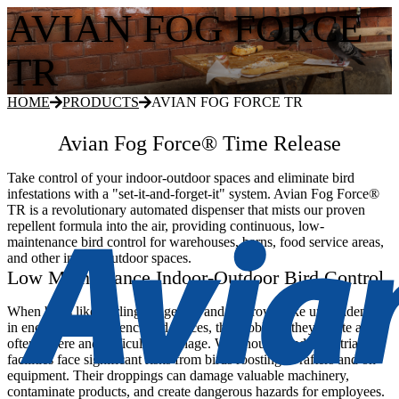
AVIAN FOG FORCE
TR
HOME
PRODUCTS
AVIAN FOG FORCE TR
Avian Fog Force® Time Release
Take control of your indoor-outdoor spaces and eliminate bird
infestations with a "set-it-and-forget-it" system. Avian Fog Force®
TR is a revolutionary automated dispenser that mists our proven
repellent formula into the air, providing continuous, low-
maintenance bird control for warehouses, barns, food service areas,
and other indoor-outdoor spaces.
Low Maintenance Indoor-Outdoor Bird Control
When birds like starlings, pigeons, and sparrows take up residence
in enclosed or semi-enclosed spaces, the problems they create are
often severe and difficult to manage. Warehouses and industrial
facilities face significant risks from birds roosting in rafters and on
equipment. Their droppings can damage valuable machinery,
contaminate products, and create dangerous hazards for employees.