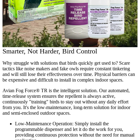
Smarter, Not Harder, Bird Control
Why struggle with solutions that birds quickly get used to? Scare
tactics like noise makers and fake owls require constant tinkering
and will still lose their effectiveness over time. Physical barriers can
be expensive and difficult to install in complex indoor spaces.
Avian Fog Force® TR is the intelligent solution. Our automated,
time-release system ensures the repellent is always active,
continuously "training" birds to stay out without any daily effort
from you. It's the low-maintenance, long-term solution for indoor
and semi-enclosed outdoor spaces.
Low-Maintenance Operation:
Simply install the
programmable dispenser and let it do the work for you,
providing continuous protection without the need for manual