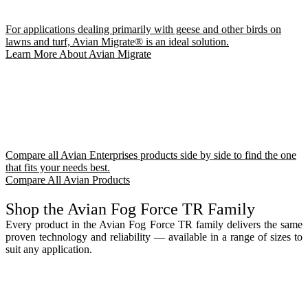
For applications dealing primarily with geese and other birds on
lawns and turf, Avian Migrate® is an ideal solution.
Learn More About Avian Migrate
Compare all Avian Enterprises products side by side to find the one
that fits your needs best.
Compare All Avian Products
Shop the Avian Fog Force TR Family
Every product in the Avian Fog Force TR family delivers the same
proven technology and reliability — available in a range of sizes to
suit any application.