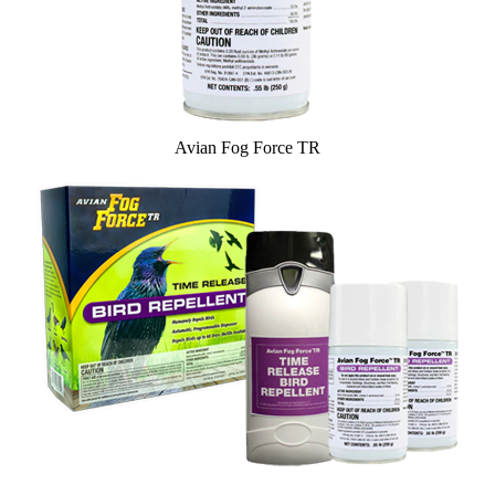
Avian Fog Force TR