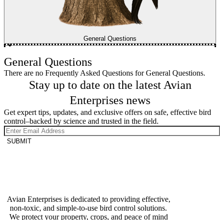
General Questions
General Questions
There are no Frequently Asked Questions for General Questions.
Stay up to date on the latest Avian
Enterprises news
Get expert tips, updates, and exclusive offers on safe, effective bird
control–backed by science and trusted in the field.
SUBMIT
Avian Enterprises is dedicated to providing effective,
non-toxic, and simple-to-use bird control solutions.
We protect your property, crops, and peace of mind