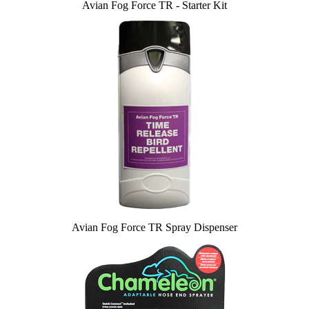
Avian Fog Force TR - Starter Kit
Avian Fog Force TR Spray Dispenser