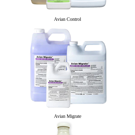
Avian Control
Avian Migrate