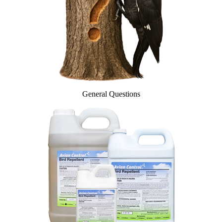
InvisiDye UV Marker
Product Comparison
Agriculture
Facilities Management
Residential
Aviation
Hospitality
PCO & Landscaping
Coverage Calculator
General Questions
Agriculture ROI Calculator
Facilities Mgmt ROI Calculator
PCO Profit Calculator
How Our Products Work
Applying Avian Products
Product Resources
Avian Blog