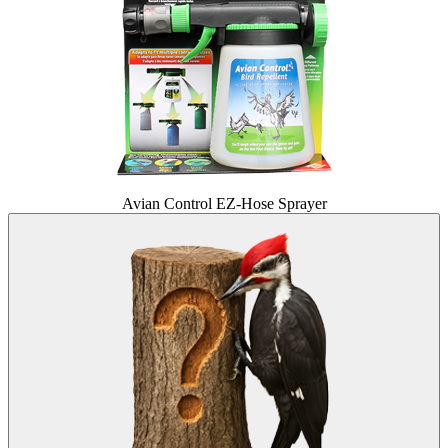
Avian Control EZ-Hose Sprayer