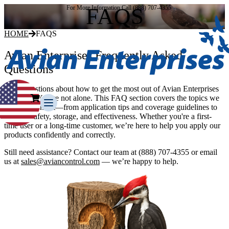
FAQS
For More Information Call (888) 707-4355
HOME
FAQS
Avian Enterprises Frequently Asked
Questions
Have questions about how to get the most out of Avian Enterprises
products? You’re not alone. This FAQ section covers the topics we
hear about most—from application tips and coverage guidelines to
product safety, storage, and effectiveness. Whether you're a first-
time user or a long-time customer, we’re here to help you apply our
products confidently and correctly.
Still need assistance? Contact our team at
(888) 707-4355
or email
Our Story
us at
sales@aviancontrol.com
— we’re happy to help.
Our Team
Testimonials
Media Gallery
Avian Control
Avian Migrate
Avian Fog Force TR