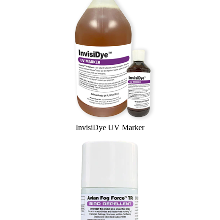
InvisiDye UV Marker