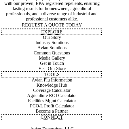
with our proven, EPA-registered repellents, ensuring
lasting results for homeowners, agricultural
professionals, and a diverse range of industrial and
professional customers alike.
REQUEST A QUOTE TODAY
EXPLORE
Our Story
Industry Solutions
Avian Solutions
Common Questions
Media Gallery
Get in Touch
Visit Our Store
TOOLS
Avian Flu Information
Knowledge Hub
Coverage Calculator
Agriculture ROI Calculator
Facilities Mgmt Calculator
PCO/L Profit Calculator
Become a Partner
CONNECT
Avian Enterprises, LLC